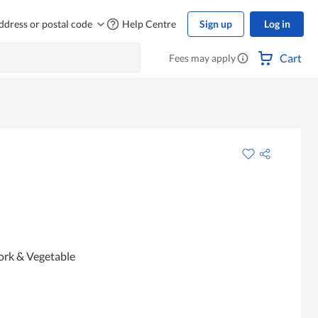
ddress or postal code
Help Centre
Sign up
Log in
Cart
Fees may apply
ork & Vegetable