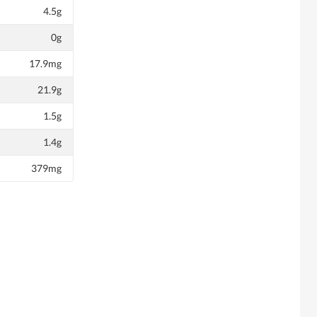
4.5g
0g
17.9mg
21.9g
1.5g
1.4g
379mg