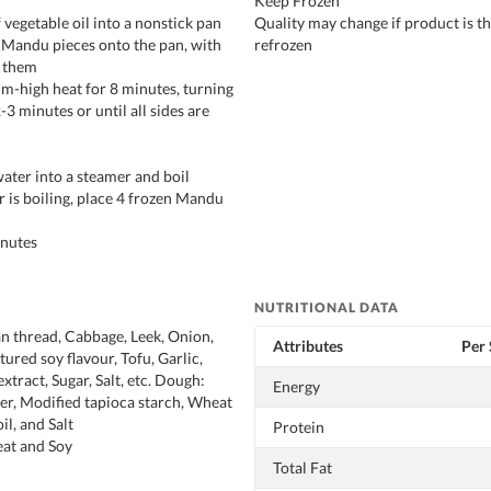
Keep Frozen
 vegetable oil into a nonstick pan
Quality may change if product is 
n Mandu pieces onto the pan, with
refrozen
 them
m-high heat for 8 minutes, turning
-3 minutes or until all sides are
ater into a steamer and boil
r is boiling, place 4 frozen Mandu
inutes
NUTRITIONAL DATA
an thread, Cabbage, Leek, Onion,
Attributes
Per 
ured soy flavour, Tofu, Garlic,
xtract, Sugar, Salt, etc. Dough:
Energy
er, Modified tapioca starch, Wheat
il, and Salt
Protein
t and Soy
Total Fat