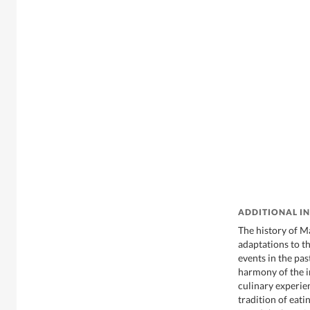
ADDITIONAL I
The history of M
adaptations to th
events in the pa
harmony of the i
culinary experie
tradition of eat