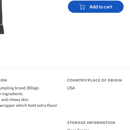
Add to cart
ION
COUNTRY/PLACE OF ORIGIN
umpling brand, Bibigo
USA
h ingredients
n and chewy skin
wrapper which hold extra flavor
STORAGE INFORMATION