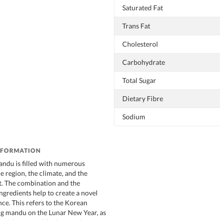
Saturated Fat
Trans Fat
Cholesterol
Carbohydrate
Total Sugar
Dietary Fibre
Sodium
NFORMATION
andu is filled with numerous
e region, the climate, and the
st. The combination and the
ngredients help to create a novel
nce. This refers to the Korean
ing mandu on the Lunar New Year, as