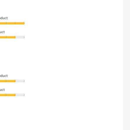
oduct
uct
oduct
uct