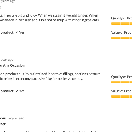
2 years ago
g
te. They are big and juicy. When we steam it, we add ginger. When
Quality of Pr
e added in. We also add it in a pot of soup with other ingredients.
Quality
of
 product
✔
Yes
Value of Prod
Product,
5
Value
out
of
of
Product,
5
4
 year ago
out
of
or Any Occasion
5
d product quality maintained in term of fillings, portions, texture
Quality of Pr
 to bring in economy pack size 1 kg for better value buy.
Quality
of
 product
✔
Yes
Value of Prod
Product,
4
Value
out
of
of
Product,
5
4
mous
·
a year ago
out
of
ezer
5