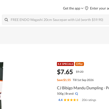
Get the app
Enter your a
Offer
$7.65
$9.20
Save
$1.55
Till 1st Sep 2026
CJ Bibigo Mandu Dumpling - P
500g
|
Brand:
Cj
4.4
|
206 ratings