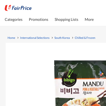
Categories
Promotions
Shopping Lists
More
Home
International Selections
South Korea
Chilled & Frozen