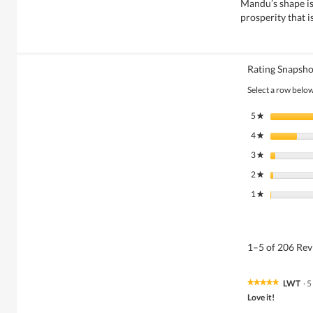
Mandu’s shape is
prosperity that i
Rating Snapsho
Select a row below 
5
stars
★
4
stars
★
3
stars
★
2
stars
★
1
stars
★
1–5 of 206 Re
LWT
·
5
★★★★★
★★★★★
5
Love it!
out