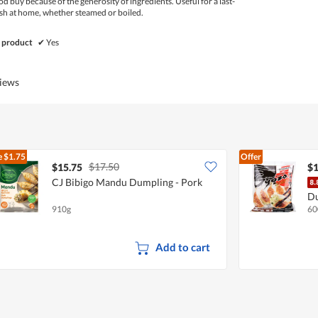
d buy because of the generosity of ingredients. Useful for a last-
h at home, whether steamed or boiled.
 product
✔
Yes
views
e
$1.75
Offer
$17.50
$15.75
$1
CJ Bibigo Mandu Dumpling - Pork
Du
910g
60
Add to cart