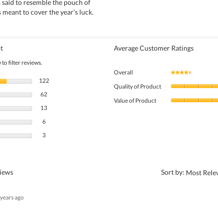
 said to resemble the pouch of
s meant to cover the year’s luck.
t
Average Customer Ratings
to filter reviews.
Overall
★★★★★
★★★★★
122 reviews with 5 stars.
Select to filter reviews with 5 stars.
122
Quality of Product
62 reviews with 4 stars.
Select to filter reviews with 4 stars.
62
Value of Product
13 reviews with 3 stars.
Select to filter reviews with 3 stars.
13
6 reviews with 2 stars.
Select to filter reviews with 2 stars.
6
3 reviews with 1 star.
Select to filter reviews with 1 star.
3
?
views
Sort by:
Most Rele
 years ago