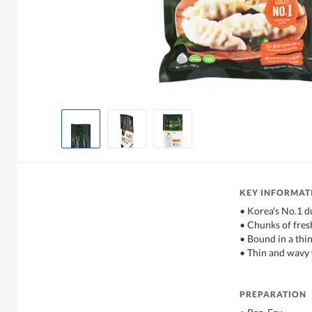
KEY INFORMAT
• Korea's No.1 d
• Chunks of fres
• Bound in a thi
• Thin and wavy 
PREPARATION