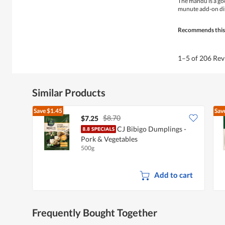
The mandu is a goo
5
munute add-on dis
stars.
Recommends this
1–5 of 206 Re
Similar Products
Save
$1.45
Sav
$8.70
$7.25
CJ Bibigo Dumplings -
Pork & Vegetables
500g
Add to cart
Frequently Bought Together