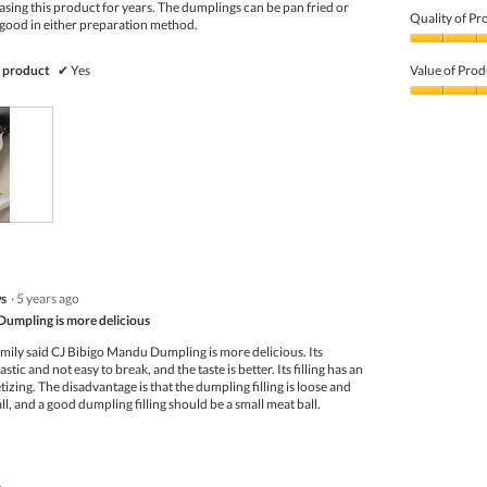
sing this product for years. The dumplings can be pan fried or
Quality of Pr
 good in either preparation method.
Quality
of
 product
✔
Yes
Value of Prod
Product,
5
Value
out
of
of
Product,
5
5
out
of
5
s
·
5 years ago
umpling is more delicious
amily said CJ Bibigo Mandu Dumpling is more delicious. Its
astic and not easy to break, and the taste is better. Its filling has an
tizing. The disadvantage is that the dumpling filling is loose and
ll, and a good dumpling filling should be a small meat ball.