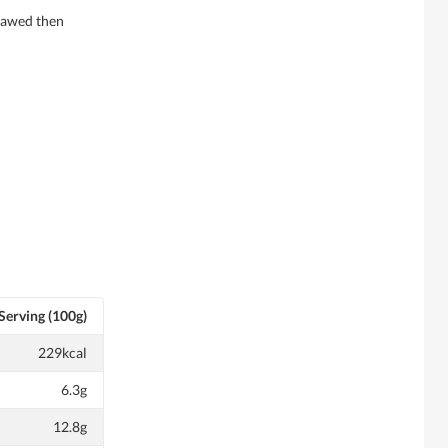
thawed then
Serving (100g)
229kcal
6.3g
12.8g