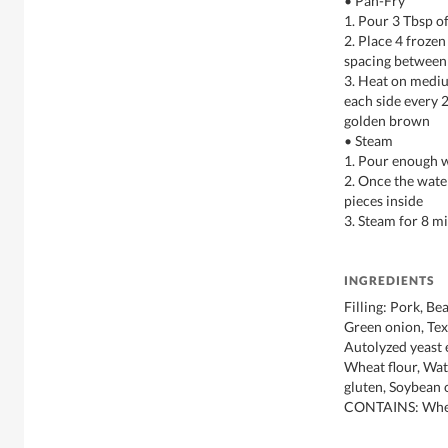
• Pan-Fry
1. Pour 3 Tbsp of
2. Place 4 froze
spacing between
3. Heat on mediu
each side every 2
golden brown
• Steam
1. Pour enough w
2. Once the wate
pieces inside
3. Steam for 8 m
INGREDIENTS
Filling: Pork, Be
Green onion, Text
Autolyzed yeast e
Wheat flour, Wat
gluten, Soybean o
CONTAINS: Whea