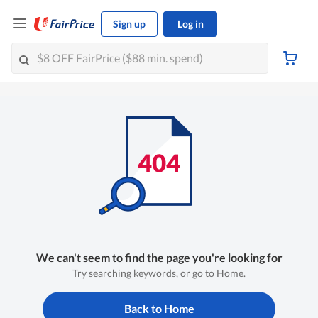
Sign up
Log in
We can't seem to find the page you're looking for
Try searching keywords, or go to Home.
Back to Home