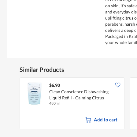
on skin, it’s safe
and everyday dis
uplifting citrus 
parabens, harsh 
delivers a deep 
Packaged in Kraf
your whole famil
Similar Products
$6.90
Clean Conscience Dishwashing
Liquid Refill - Calming Citrus
480ml
Add to cart