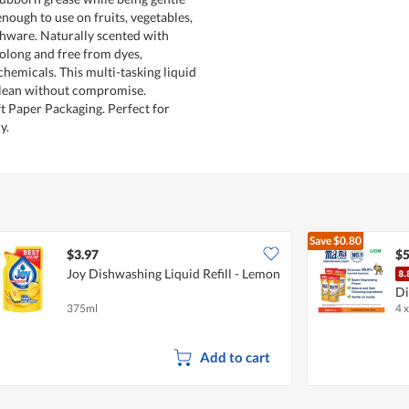
 enough to use on fruits, vegetables,
hware. Naturally scented with
oolong and free from dyes,
chemicals. This multi-tasking liquid
clean without compromise.
t Paper Packaging. Perfect for
y.
Save
$0.80
$3.97
$5
Joy Dishwashing Liquid Refill - Lemon
Di
375ml
4 
Ci
Add to cart