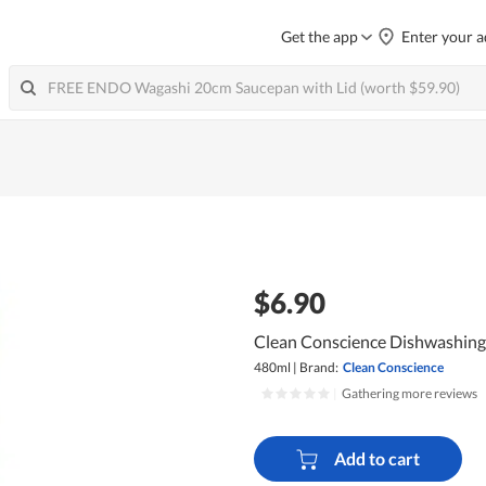
Get the app
Enter your a
$6.90
Clean Conscience Dishwashing L
480ml
|
Brand:
Clean Conscience
|
Gathering more reviews
Add to cart