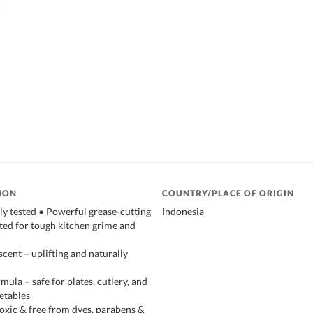
ION
COUNTRY/PLACE OF ORIGIN
ly tested • Powerful grease-cutting
Indonesia
ted for tough kitchen grime and
cent – uplifting and naturally
ula – safe for plates, cutlery, and
getables
toxic & free from dyes, parabens &