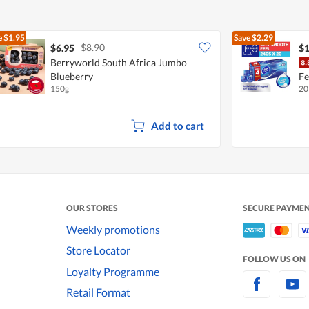
e
$1.95
Save
$2.29
$8.90
$6.95
$1
Berryworld South Africa Jumbo
Blueberry
Fe
150g
20
Add to cart
OUR STORES
SECURE PAYME
Weekly promotions
Store Locator
FOLLOW US ON
Loyalty Programme
Retail Format