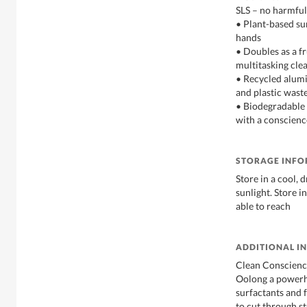
SLS – no harmful
• Plant-based sur
hands
• Doubles as a f
multitasking cle
• Recycled alumi
and plastic waste
• Biodegradable 
with a conscienc
STORAGE INF
Store in a cool, 
sunlight. Store i
able to reach
ADDITIONAL I
Clean Conscienc
Oolong a powerh
surfactants and 
to cut through s