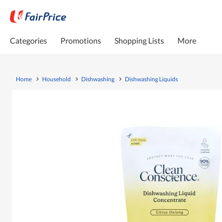
Categories
Promotions
Shopping Lists
More
Home
Household
Dishwashing
Dishwashing Liquids