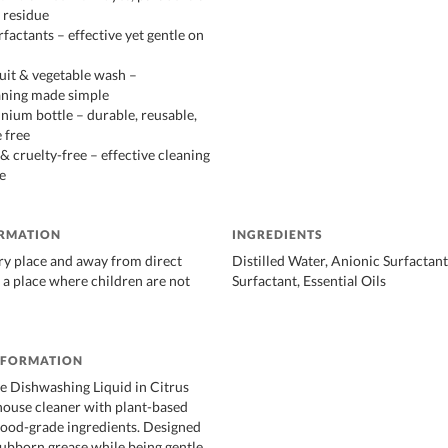
 residue
factants – effective yet gentle on
ruit & vegetable wash –
aning made simple
nium bottle – durable, reusable,
 free
& cruelty-free – effective cleaning
e
ORMATION
INGREDIENTS
dry place and away from direct
Distilled Water, Anionic Surfactan
n a place where children are not
Surfactant, Essential Oils
NFORMATION
e Dishwashing Liquid in Citrus
ouse cleaner with plant-based
food-grade ingredients. Designed
tubborn grease while being gentle