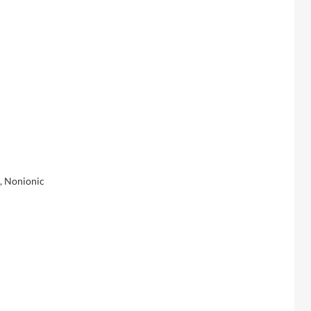
t, Nonionic