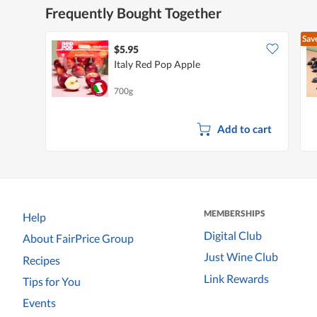
Frequently Bought Together
Sav
$5.95
Italy Red Pop Apple
700g
Add to cart
MEMBERSHIPS
Help
Digital Club
About FairPrice Group
Just Wine Club
Recipes
Link Rewards
Tips for You
Events