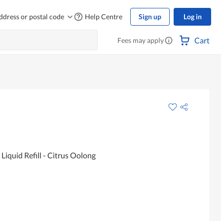
ddress or postal code
Help Centre
Sign up
Log in
Cart
Fees may apply
iquid Refill - Citrus Oolong