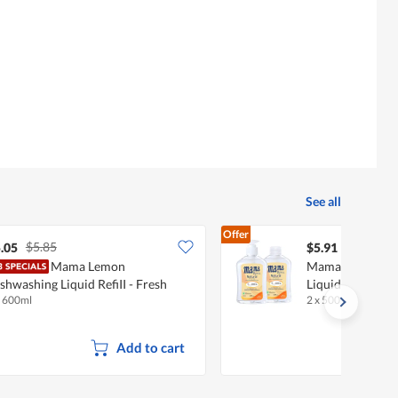
See all
Offer
$5.85
.05
$5.91
Mama Lemon
Mama Royal Nat
shwashing Liquid RefiII - Fresh
Liquid + Refill -
x 600ml
2 x 500ml
trus
Add to cart