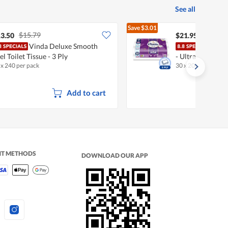
See all
Save
$3.01
$15.79
$24.96
3.50
$21.95
Vinda Deluxe Smooth
Kleen
el Toilet Tissue - 3 Ply
- Ultra Soft Cot
 x 240 per pack
30 x 200 per pack
Add to cart
NT METHODS
DOWNLOAD OUR APP