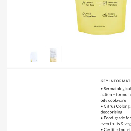
KEY INFORMAT
• Sermatological
action – formula
oily cookware
• Citrus Oolong s
deodorising
• Food-grade form
even fruits & ve
• Certified non-