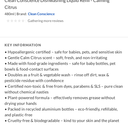
Clean Conscience Dishwashing Liquid Refill - Calming
Citrus
480ml
|
Brand:
Clean Conscience
|
Gathering more reviews
KEY INFORMATION
• Hypoallergenic certified – safe for babies, pets, and sensitive skin
• Gentle Calm Citrus scent – soft, fresh, and non-irritating
• Made with food-grade ingredients – safe for baby bottles, pet
bowls & food-contact surfaces
• Doubles as a fruit & vegetable wash – rinse off dirt, wax &
pesticide residue with confidence
• Certified non-toxic & free from dyes, parabens & SLS – pure clean
without chemical nasties
• Plant-powered formula – effectively removes grease without
drying your hands
• Packed in recycled aluminium bottles – eco-friendly, refillable,
and plastic-free
• Cruelty-free & biodegradable – kind to your skin and the planet