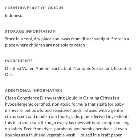
COUNTRY/PLACE OF ORIGIN
Indonesia
STORAGE INFORMATION
Store in a cool, dry place and away from direct sunlight. Store in a
place where children are not able to reach
INGREDIENTS
Distilled Water, Anionic Surfactant, Nonionic Surfactant, Essential
Oils
ADDITIONAL INFORMATION
Clean Conscience Dishwashing Liquid in Calming Citrus is a
hypoallergenic certified, non-toxic formula that’s safe for baby
dishware, pet bowls, and sensitive hands. Infused with a gentle
citrus scent and made from food-grade, plant-derived ingredients,
this dish soap cuts through everyday mess without compromising
on safety. Free from dyes, parabens, and harsh chemicals, it even
doubles as a fruit and vegetable wash. Housed in a kraft paper