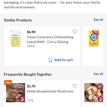
packaging, it’s clean that truly cares — for your home, your family,
and the environment.
See all
Similar Products
$6.90
$
Clean Conscience Dishwashing
J
Liquid Refill - Citrus Oolong
480ml
3
Add to cart
See all
Frequently Bought Together
Offer
$1.70
$
Hokto Bunashimeiji Mushroom
C
125g
7