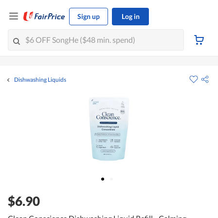
Sign up
Log in
Dishwashing Liquids
$6.90