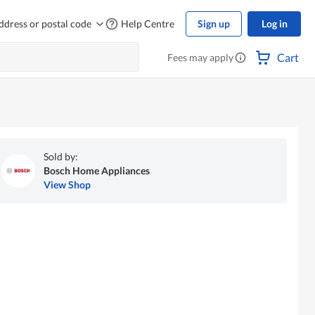
ddress or postal code
Help Centre
Sign up
Log in
Cart
Fees may apply
Sold by:
Bosch Home Appliances
View Shop