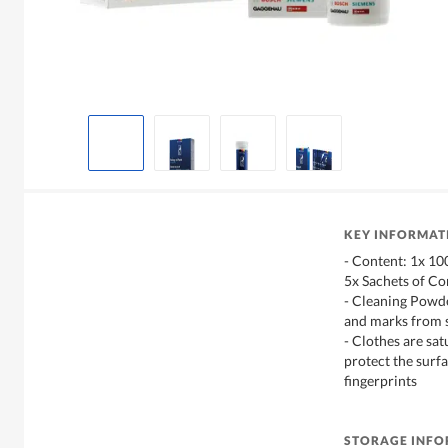
KEY INFORMAT
- Content: 1x 10
5x Sachets of Co
- Cleaning Powde
and marks from s
- Clothes are sat
protect the surf
fingerprints
STORAGE INF