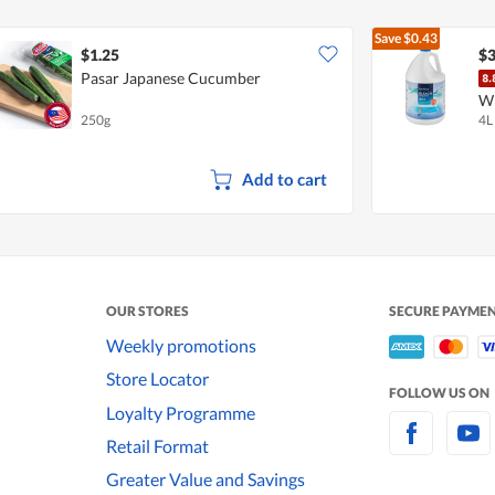
Save
$0.43
$1.25
$3
Pasar Japanese Cucumber
W
250g
4L
Add to cart
OUR STORES
SECURE PAYME
Weekly promotions
Store Locator
FOLLOW US ON
Loyalty Programme
Retail Format
Greater Value and Savings