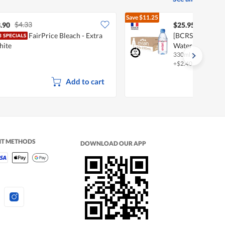
Save
$11.25
$4.33
$37.20
.90
$25.95
FairPrice Bleach - Extra
[BCRS] Evian Nat
hite
Water
330ml x 24S
+$2.40 deposit
Add to cart
NT METHODS
DOWNLOAD OUR APP