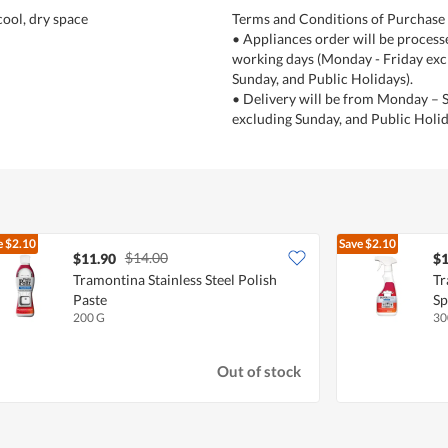
 cool, dry space
Terms and Conditions of Purchase
• Appliances order will be process
working days (Monday - Friday exc
Sunday, and Public Holidays).
• Delivery will be from Monday – 
excluding Sunday, and Public Holid
e
$2.10
Save
$2.10
$14.00
$11.90
$1
Tramontina Stainless Steel Polish
Tr
Paste
Sp
200 G
30
Out of stock