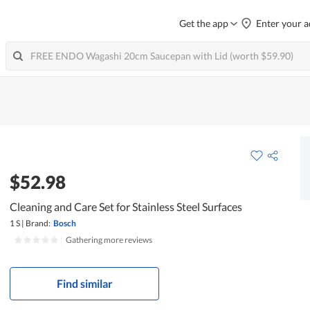
Get the app
Enter your a
$52.98
Cleaning and Care Set for Stainless Steel Surfaces
1 S
|
Brand:
Bosch
|
Gathering more reviews
Find similar