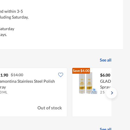
ed within 3-5
luding Saturday,
Saturday
ays.
See all
Save
$4.00
$14.00
$10.00
1.90
$6.00
amontina Stainless Steel Polish
GLADLEIGH Leat
ray
Spray
0 ML
2 S
Out of stock
See all