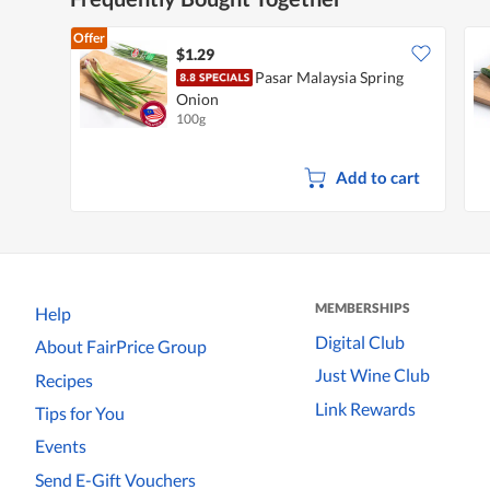
Offer
$1.29
Pasar Malaysia Spring
Onion
100g
Add to cart
MEMBERSHIPS
Help
Digital Club
About FairPrice Group
Just Wine Club
Recipes
Link Rewards
Tips for You
Events
Send E-Gift Vouchers