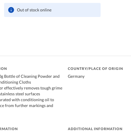
Out of stock online
ION
COUNTRY/PLACE OF ORIGIN
0g Bottle of Cleaning Powder and
Germany
nditioning Cloths
r effectively removes tough grime
tainless steel surfaces
urated with conditioning oil to
ace from further markings and
ORMATION
ADDITIONAL INFORMATION