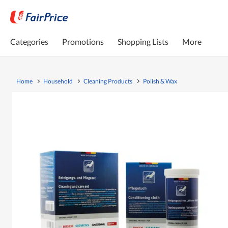
Categories
Promotions
Shopping Lists
More
Home
Household
Cleaning Products
Polish & Wax