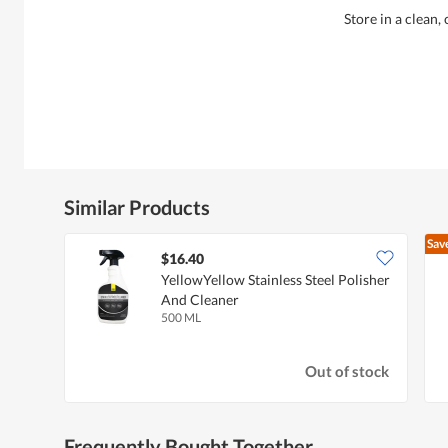
Store in a clean,
Similar Products
Sav
$16.40
YellowYellow Stainless Steel Polisher
And Cleaner
500 ML
Out of stock
Frequently Bought Together