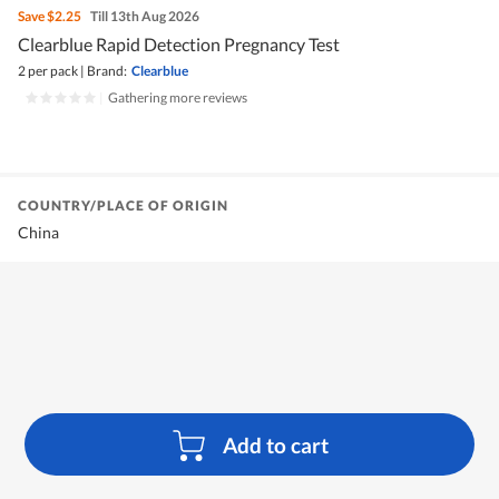
Save
$2.25
Till 13th Aug 2026
Clearblue Rapid Detection Pregnancy Test
2 per pack
|
Brand:
Clearblue
|
Gathering more reviews
COUNTRY/PLACE OF ORIGIN
China
Add to cart