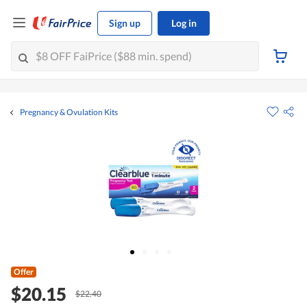
Sign up
Log in
Pregnancy & Ovulation Kits
Offer
$20.15
$22.40