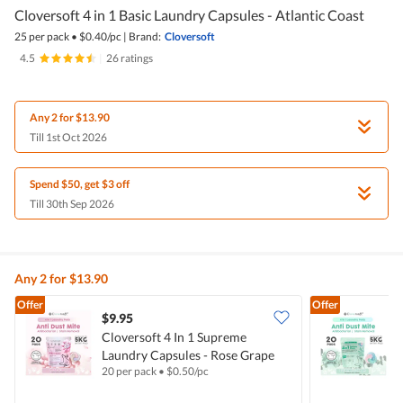
Cloversoft 4 in 1 Basic Laundry Capsules - Atlantic Coast
25 per pack
•
$
0.40/pc
|
Brand:
Cloversoft
4.5
|
26 ratings
Any 2 for $13.90
Till 1st Oct 2026
Spend $50, get $3 off
Till 30th Sep 2026
Any 2 for $13.90
Offer
Offer
$9.95
$
Cloversoft 4 In 1 Supreme
C
Laundry Capsules - Rose Grape
L
20 per pack
•
$
0.50/pc
2