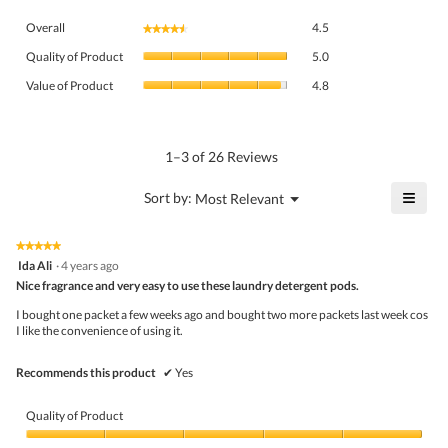
Overall,
Overall
4.5
★★★★★
★★★★★
average
Quality
rating
Quality of Product
5.0
of
value
Value
Product,
Value of Product
4.8
is
of
average
4.5
Product,
rating
of
average
value
5.
rating
1–3 of 26 Reviews
is
value
5
is
≡
?
Menu
Sort by:
Most Relevant
of
▼
4.8
Click
5.
of
on
the
5.
★★★★★
★★★★★
follo
5
Ida Ali
·
4 years ago
butto
out
Nice fragrance and very easy to use these laundry detergent pods.
will
of
upda
5
the
I bought one packet a few weeks ago and bought two more packets last week cos
stars.
conte
I like the convenience of using it.
belo
Recommends this product
✔
Yes
Quality of Product
Quality