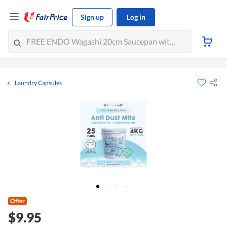
Sign up
Log in
Laundry Capsules
Offer
$9.95