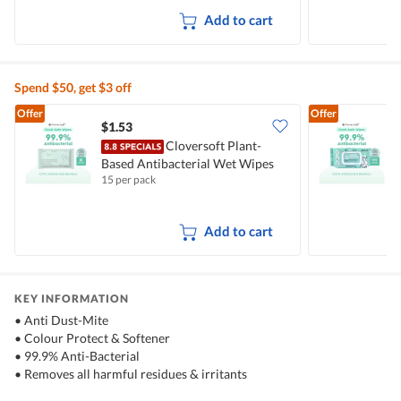
Add to cart
Spend $50, get $3 off
Offer
Offer
$1.53
$
Cloversoft Plant-
Based Antibacterial Wet Wipes
B
15 per pack
1
Add to cart
KEY INFORMATION
• Anti Dust-Mite
• Colour Protect & Softener
• 99.9% Anti-Bacterial
• Removes all harmful residues & irritants