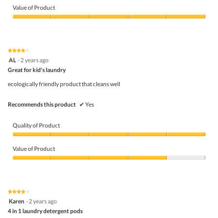
of
Value of Product
Product,
5
Value
out
of
of
Product,
5
5
★★★★★
★★★★★
out
4
AL
·
2 years ago
of
out
5
Great for kid's laundry
of
5
ecologically friendly product that cleans well
stars.
Recommends this product
✔
Yes
Quality of Product
Quality
of
Value of Product
Product,
5
Value
out
of
of
Product,
5
4
★★★★★
★★★★★
out
4
Karen
·
2 years ago
of
out
5
4 in 1 laundry detergent pods
of