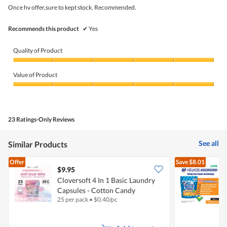
5
Once hv offer,sure to kept stock. Recommended.
stars.
Recommends this product
✔
Yes
Quality of Product
Quality
of
Value of Product
Product,
5
Value
out
of
of
Product,
5
5
23 Ratings-Only Reviews
out
of
5
See all
Similar Products
Offer
Save
$8.01
$9.95
Cloversoft 4 In 1 Basic Laundry
Capsules - Cotton Candy
C
25 per pack
•
$
0.40/pc
3