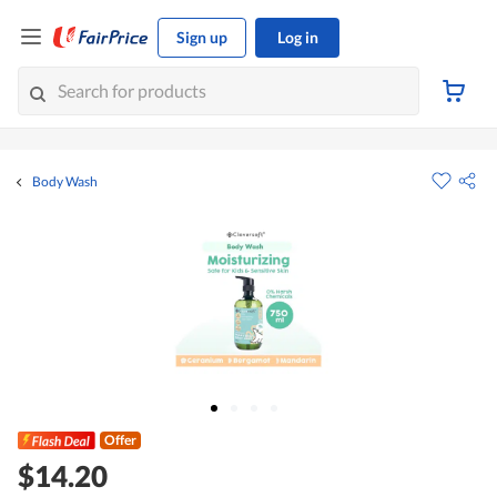
Sign up
Log in
Body Wash
Offer
$14.20