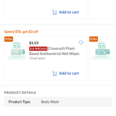
Add to cart
Spend $50, get $3 off
Offer
Offer
$1.53
$
Cloversoft Plant-
Based Antibacterial Wet Wipes
B
15 per pack
1
Add to cart
PRODUCT DETAILS
Product Type
Body Wash