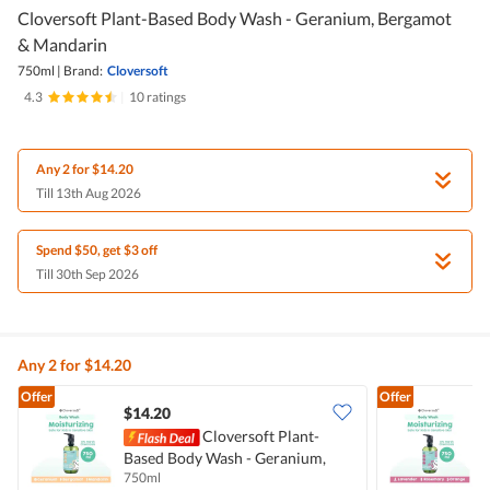
Cloversoft Plant-Based Body Wash - Geranium, Bergamot
& Mandarin
750ml
|
Brand:
Cloversoft
4.3
|
10 ratings
Any 2 for $14.20
Till 13th Aug 2026
Spend $50, get $3 off
Till 30th Sep 2026
Any 2 for $14.20
Offer
Offer
$14.20
Cloversoft Plant-
Based Body Wash - Geranium,
B
750ml
7
Bergamot & Mandarin