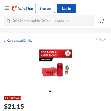
Sign up
Log in
Carbonated Drinks
$21.15