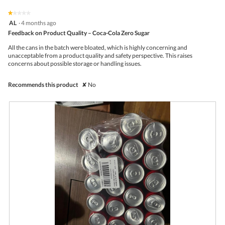
of
on
the
5.
★★★★★
★★★★★
follo
1
AL
·
4 months ago
butto
out
Feedback on Product Quality – Coca-Cola Zero Sugar
will
of
upda
5
the
All the cans in the batch were bloated, which is highly concerning and
stars.
conte
unacceptable from a product quality and safety perspective. This raises
belo
concerns about possible storage or handling issues.
Recommends this product
✘
No