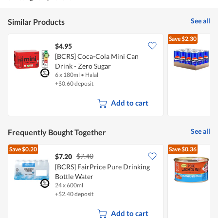
out
of
5
See all
Similar Products
Save
$2.30
$4.95
$
[BCRS] Coca-Cola Mini Can
Drink - Zero Sugar
O
6 x 180ml
•
Halal
1
+$0.60 deposit
Add to cart
See all
Frequently Bought Together
Save
$0.20
Save
$0.36
$7.40
$7.20
$
[BCRS] FairPrice Pure Drinking
Bottle Water
L
24 x 600ml
3
+$2.40 deposit
Add to cart