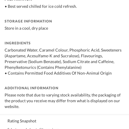
• Best served chilled for ice cold refresh.
STORAGE INFORMATION
Store in a cool, dry place
INGREDIENTS
Carbonated Water, Caramel Colour, Phosphoric Acid, Sweeteners
(Aspartame, Acesulfame-K and Sucralose), Flavourings,
Preservative (Sodium Benzoate), Sodium Citrate and Caffeine,
Phenylketonurics (Contains Phenylalanine)
• Contains Permitted Food Additives Of Non-Animal Origin
ADDITIONAL INFORMATION
Please note that due to varying stock availability, the packaging of
the product you receive may differ from what is displayed on our
website.
Rating Snapshot