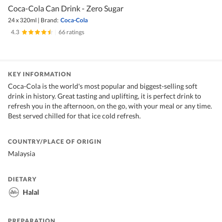
Coca-Cola Can Drink - Zero Sugar
24 x 320ml
|
Brand:
Coca-Cola
4.3
|
66 ratings
KEY INFORMATION
Coca-Cola is the world's most popular and biggest-selling soft
drink in history. Great tasting and uplifting, it is perfect drink to
refresh you in the afternoon, on the go, with your meal or any time.
Best served chilled for that ice cold refresh.
COUNTRY/PLACE OF ORIGIN
Malaysia
DIETARY
Halal
PREPARATION