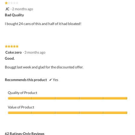
★★★★★
★★★★★
o
out
1
JC
·
2 months ago
g
of
out
.
5
Bad Quality
of
5
I bought 24 cans of this and half of it had bloated!
stars.
★★★★★
★★★★★
5
Coke zero
·
3 months ago
out
Good.
of
5
Bouggt last week and glad for the discounted offer.
stars.
Recommends this product
✔
Yes
Quality of Product
Quality
of
Value of Product
Product,
5
Value
out
of
of
Product,
5
5
62 Ratings-Only Reviews