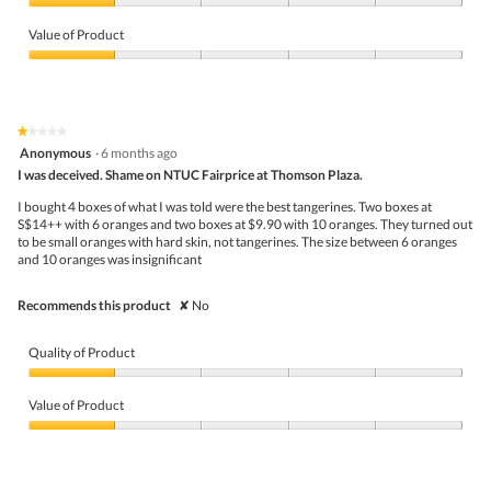
m
Quality
w
T
o
of
p
h
Value of Product
d
Product,
h
i
a
1
Value
o
s
l
out
of
t
a
d
of
Product,
o
c
i
5
1
2
t
a
★★★★★
★★★★★
out
.
i
l
1
Anonymous
·
6 months ago
of
o
o
out
5
I was deceived. Shame on NTUC Fairprice at Thomson Plaza.
n
g
of
w
.
5
I bought 4 boxes of what I was told were the best tangerines. Two boxes at
i
stars.
S$14++ with 6 oranges and two boxes at $9.90 with 10 oranges. They turned out
l
to be small oranges with hard skin, not tangerines. The size between 6 oranges
l
and 10 oranges was insignificant
o
p
e
Recommends this product
✘
No
n
a
m
Quality of Product
o
d
Quality
a
of
Value of Product
l
Product,
d
1
Value
i
out
of
a
of
Product,
l
5
1