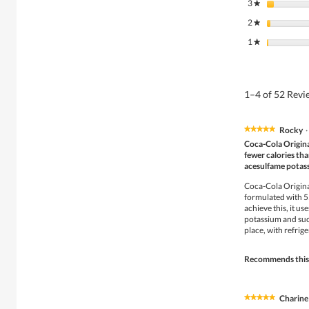
3
stars
★
2
stars
★
1
stars
★
1–4 of 52 Rev
Rocky
·
★★★★★
★★★★★
5
Coca-Cola Original
out
fewer calories tha
of
acesulfame potas
5
stars.
Coca-Cola Original
formulated with 55
achieve this, it u
potassium and sucr
place, with refri
Recommends this
Charine
★★★★★
★★★★★
5