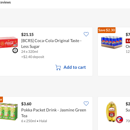
Reviews
Save
$2.30
$21.15
$7
[BCRS] Coca-Cola Original Taste -
Less Sugar
Or
24 x 320ml
12
+$2.40 deposit
Add to cart
er
$3.60
$2
Pokka Packet Drink - Jasmine Green
Su
Tea
6 x 250ml
•
Halal
70