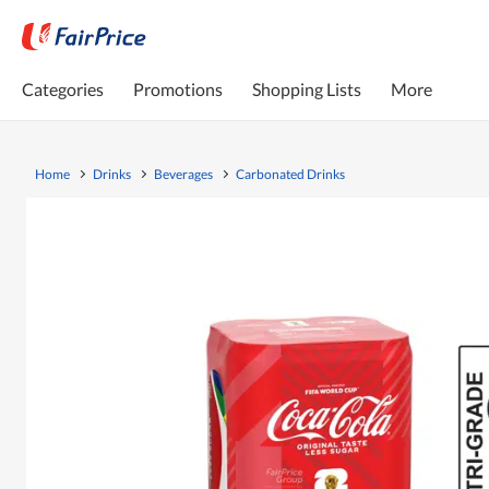
Categories
Promotions
Shopping Lists
More
Home
Drinks
Beverages
Carbonated Drinks