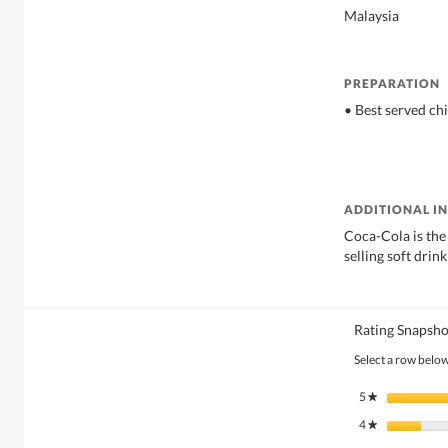
Malaysia
PREPARATION
• Best served chi
ADDITIONAL I
Coca-Cola is the
selling soft drink
Rating Snapsho
Select a row below 
5
stars
★
4
stars
★