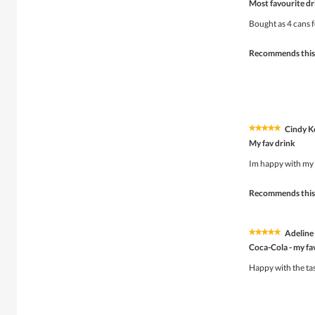
Most favourite dr
out
of
Bought as 4 cans f
5
stars.
Recommends this
Cindy K
★★★★★
★★★★★
5
My fav drink
out
of
Im happy with my 
5
stars.
Recommends this
Adeline
★★★★★
★★★★★
5
Coca-Cola - my fa
out
of
Happy with the tas
5
stars.