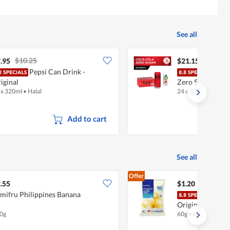
See all
$10.25
.95
$21.15
Pepsi Can Drink -
Coca
iginal
Zero Sugar
 x 320ml
•
Halal
24 x 320ml
•
Halal
Add to cart
See all
Offer
.55
$1.20
mifru Philippines Banana
Fair
Original
0g
60g
•
Halal