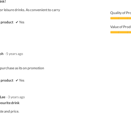
ink!
5
or leisure drinks. As convenient to carry
Quality of Pr
Quality
 product
✔
Yes
of
Value of Prod
Product,
5
Value
out
of
of
Product,
5
4
oh
·
5 years ago
out
of
5
purchase as its on promotion
 product
✔
Yes
 Lee
·
3 years ago
vourite drink
te and price.