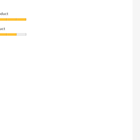
oduct
uct