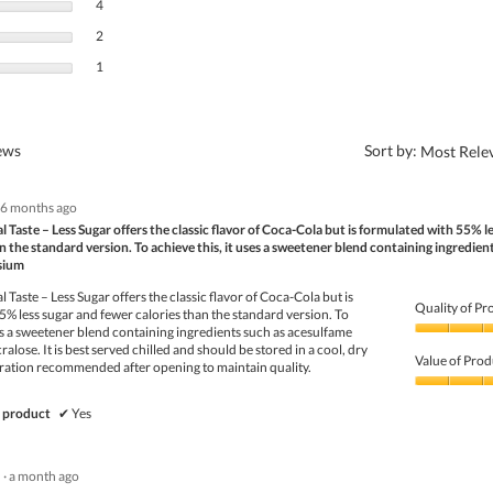
4 reviews with 3 stars.
Select to filter reviews with 3 stars.
4
2 reviews with 2 stars.
Select to filter reviews with 2 stars.
2
1 review with 1 star.
Select to filter reviews with 1 star.
1
?
iews
Sort by:
Most Rele
6 months ago
 Taste – Less Sugar offers the classic flavor of Coca-Cola but is formulated with 55% l
n the standard version. To achieve this, it uses a sweetener blend containing ingredien
sium
 Taste – Less Sugar offers the classic flavor of Coca-Cola but is
Quality of Pr
% less sugar and fewer calories than the standard version. To
ses a sweetener blend containing ingredients such as acesulfame
Quality
alose. It is best served chilled and should be stored in a cool, dry
of
Value of Prod
geration recommended after opening to maintain quality.
Product,
5
Value
out
of
 product
✔
Yes
of
Product,
5
5
out
·
a month ago
of