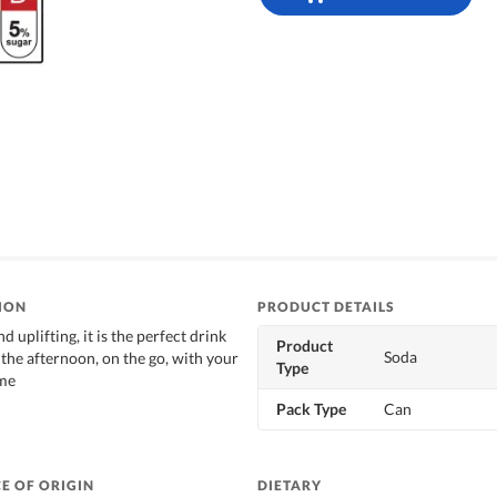
ION
PRODUCT DETAILS
d uplifting, it is the perfect drink
Product
Soda
 the afternoon, on the go, with your
Type
ime
Pack Type
Can
E OF ORIGIN
DIETARY