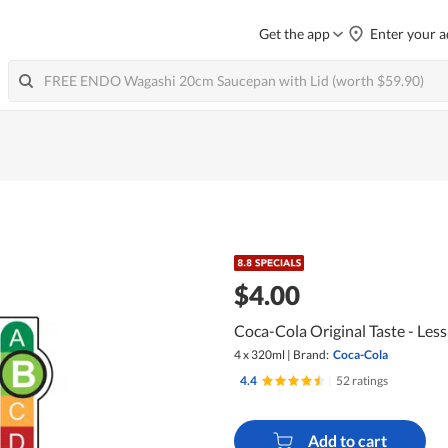
Get the app
Enter your a
$4.00
Coca-Cola Original Taste - Less
4 x 320ml
|
Brand:
Coca-Cola
4.4
|
52 ratings
Add to cart