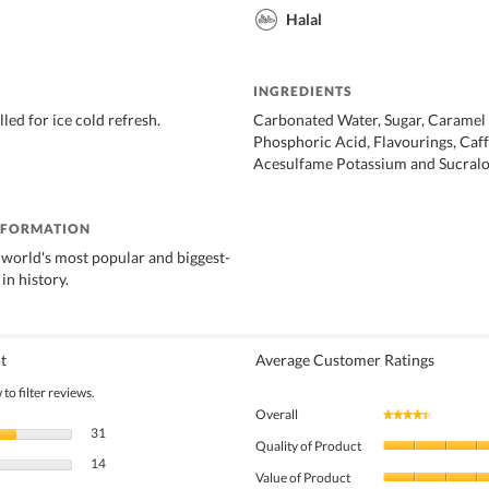
Halal
INGREDIENTS
lled for ice cold refresh.
Carbonated Water, Sugar, Caramel
Phosphoric Acid, Flavourings, Caff
Acesulfame Potassium and Sucralo
NFORMATION
 world's most popular and biggest-
 in history.
t
Average Customer Ratings
to filter reviews.
Overall
★★★★★
★★★★★
31 reviews with 5 stars.
Select to filter reviews with 5 stars.
31
Quality of Product
14 reviews with 4 stars.
Select to filter reviews with 4 stars.
14
Value of Product