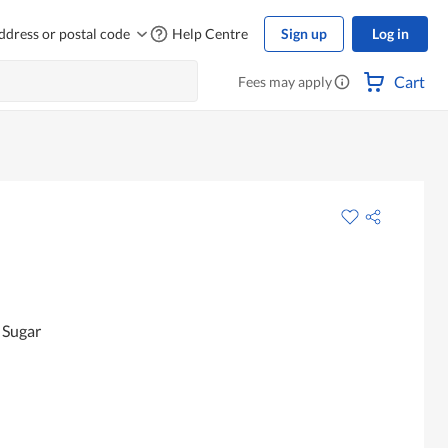
ddress or postal code
Help Centre
Sign up
Log in
Cart
Fees may apply
 Sugar