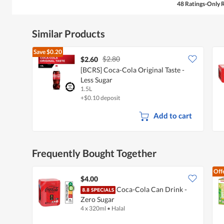
48 Ratings-Only 
Similar Products
Save
$0.20
$2.80
$2.60
[BCRS] Coca-Cola Original Taste -
Less Sugar
1.5L
+$0.10 deposit
Add to cart
Frequently Bought Together
Off
$4.00
Coca-Cola Can Drink -
Zero Sugar
4 x 320ml
•
Halal