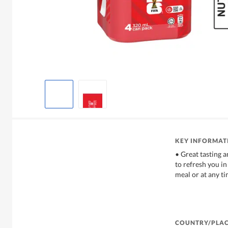
KEY INFORMAT
• Great tasting an
to refresh you in
meal or at any t
COUNTRY/PLAC