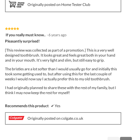
Originally posted on Home Tester Club
★★★★★
★★★★★
5
If you really must know..
·
6 years ago
out
Pleasantly surprised!
of
5
[This review was collected as part of a promotion.] This is a very well
stars.
designed toothbrush. It looks great and feels great both in your hand
and in your mouth. It's very light and slim, but still easy to grip.
The bristles are a lot softer than I would usually go for and initially this
took some getting used to, but after using this for the last couple of
weeks I would now say I actually prefer this to my old toothbrush.
I had originally planned to share these with the rest of my family, but I
think I may now keep the rest for myself!
Recommends this product
✔
Yes
Originally posted on colgate.co.uk