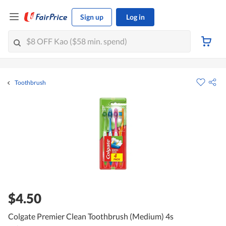
Sign up
Log in
Toothbrush
$4.50
Colgate Premier Clean Toothbrush (Medium) 4s