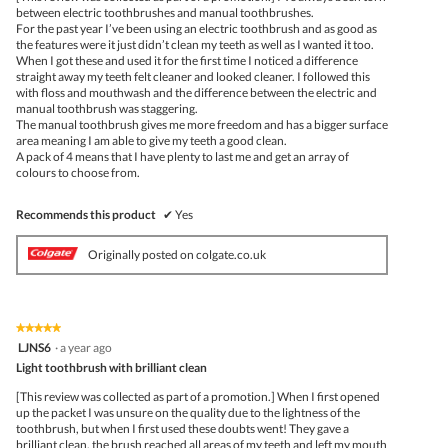
stars.
conte
between electric toothbrushes and manual toothbrushes.
belo
For the past year I’ve been using an electric toothbrush and as good as
the features were it just didn’t clean my teeth as well as I wanted it too.
When I got these and used it for the first time I noticed a difference
straight away my teeth felt cleaner and looked cleaner. I followed this
with floss and mouthwash and the difference between the electric and
manual toothbrush was staggering.
The manual toothbrush gives me more freedom and has a bigger surface
area meaning I am able to give my teeth a good clean.
A pack of 4 means that I have plenty to last me and get an array of
colours to choose from.
Recommends this product
✔
Yes
Originally posted on colgate.co.uk
★★★★★
★★★★★
5
LJNS6
·
a year ago
out
Light toothbrush with brilliant clean
of
5
[This review was collected as part of a promotion.] When I first opened
stars.
up the packet I was unsure on the quality due to the lightness of the
toothbrush, but when I first used these doubts went! They gave a
brilliant clean, the brush reached all areas of my teeth and left my mouth