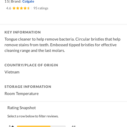
1 S
|
Brand:
Colgate
4.6
|
95 ratings
KEY INFORMATION
Tongue cleaner to help remove bacteria. Circular bristles that help
remove stains from teeth. Embossed tipped bristles for effective
cleaning range and the last molars.
COUNTRY/PLACE OF ORIGIN
Vietnam
STORAGE INFORMATION
Room Temperature
Rating Snapshot
Select a row below to filter reviews.
66 reviews with 5 stars.
Select to filter reviews with 5 stars.
5
stars
66
★