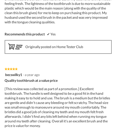
feeling fresh. The lightness of the toothbrush is due to more sustainable
plastic which would be the main reason (along with the quality of the
clean this brush gives) for me to keep on purchasing this product. My
husband used the second brush in the packet and was very impressed
with the tongue cleaning qualities.
Recommends this product
✔
Yes
Originally posted on Home Tester Club
★★★★★
★★★★★
5
becswilky1
·
a year ago
out
Quality toothbrush at a value price
of
5
[This review was collected as part of a promotion.] Excellent
stars.
toothbrush. The handle is well designed to be a good fit in the hand
making it easy to to hold and use. The brush is a medium but the bristles
are gentle and didn't cause any bleeding or felt scratchy. The head size
was small enough to manoeuvre around my mouth comfortably. The
bristles did a good job of cleaning my teeth and my mouth felt fresh
afterwards. I didn't find any bits left behind when running my tongue
around my teeth after cleaning. Overall it's an excellent brush and the
price is value for money.