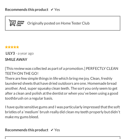
Recommends this product
✔
Yes
Originally posted on Home Tester Club
★★★★★
★★★★★
5
LILY3
·
a year ago
out
SMILE AWAY
of
5
[This review was collected as part of a promotion.] PERFECTLY CLEAN
stars.
TEETH ON THE GO!
There are few simple things in life which bring me joy. Clean, freshly
laundered sheets that have dried outdoors are one. Homemade bread
another. And, super squeaky clean teeth. The sort you only seem to get
after a clean and polish at the dentist or when you’ve been using a good
toothbrush on a regular basis.
I have quite sensitive gums and I was particularly impressed that the soft
bristles of a ‘medium’ brush really did clean my teeth properly but didn’t
make my gums bleed.
Recommends this product
✔
Yes