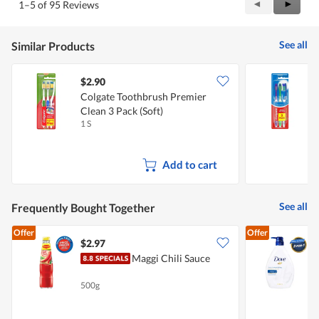
Previous
◄
Next
►
1–5 of 95 Reviews
Reviews
Review
See all
Similar Products
$2.90
$
Colgate Toothbrush Premier
C
Clean 3 Pack (Soft)
(
1 S
1
Add to cart
See all
Frequently Bought Together
Offer
Offer
$2.97
$
Maggi Chili Sauce
B
500g
1