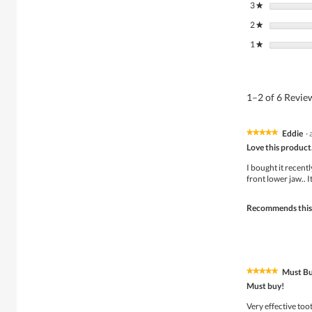
3
stars
★
2
stars
★
1
stars
★
1–2 of 6 Revi
Eddie
·
★★★★★
★★★★★
5
Love this product
out
of
I bought it recent
5
front lower jaw.. 
stars.
Recommends this
Must Bu
★★★★★
★★★★★
5
Must buy!
out
of
Very effective toot