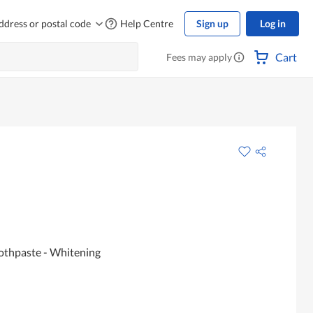
ddress or postal code
Help Centre
Sign up
Log in
Cart
Fees may apply
oothpaste - Whitening