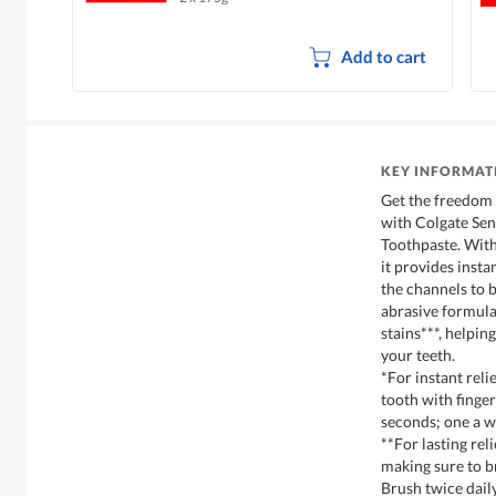
Add to cart
KEY INFORMAT
Get the freedom 
with Colgate Sen
Toothpaste. With
it provides insta
the channels to b
abrasive formula
stains***, helpin
your teeth.
*For instant relie
tooth with finge
seconds; one a w
**For lasting rel
making sure to br
Brush twice daily