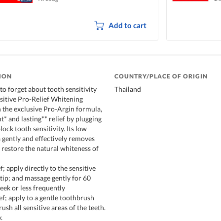
Add to cart
ION
COUNTRY/PLACE OF ORIGIN
to forget about tooth sensitivity
Thailand
sitive Pro-Relief Whitening
 the exclusive Pro-Argin formula,
nt* and lasting** relief by plugging
lock tooth sensitivity. Its low
 gently and effectively removes
g restore the natural whiteness of
f; apply directly to the sensitive
rtip; and massage gently for 60
eek or less frequently
ief; apply to a gentle toothbrush
ush all sensitive areas of the teeth.
.