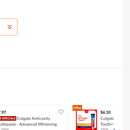
Offer
.97
$6.10
Colgate Anticavity
Colgate Maximu
othpaste - Advanced Whitening
Toothpaste - Gr
x 160g
250g