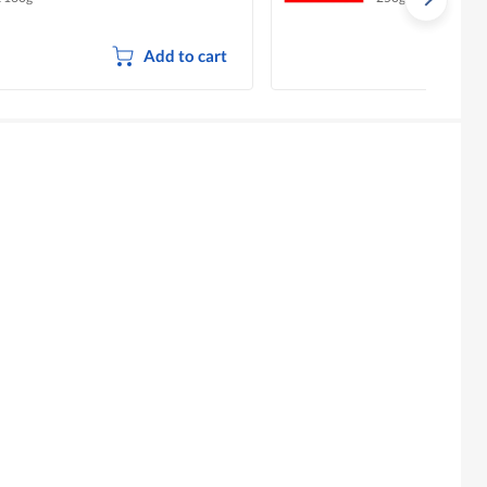
Add to cart