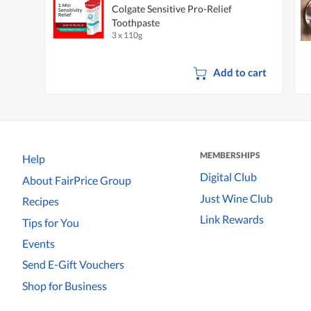
Colgate Sensitive Pro-Relief
Toothpaste
3 x 110g
Add to cart
MEMBERSHIPS
Help
Digital Club
About FairPrice Group
Just Wine Club
Recipes
Link Rewards
Tips for You
Events
Send E-Gift Vouchers
Shop for Business