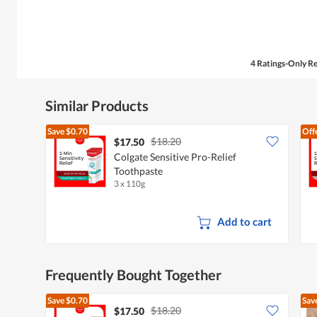
5
stars.
4 Ratings-Only R
Similar Products
Save
$0.70
Off
$18.20
$17.50
Colgate Sensitive Pro-Relief
Toothpaste
3 x 110g
Add to cart
Frequently Bought Together
Save
$0.70
Sav
$18.20
$17.50