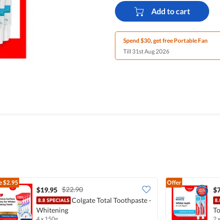
Add to cart
Spend $30, get free Portable Fan
Till 31st Aug 2026
e
$2.95
Offer
$22.90
$19.95
$7
Colgate Total Toothpaste -
Whitening
To
4 x 150g
2 