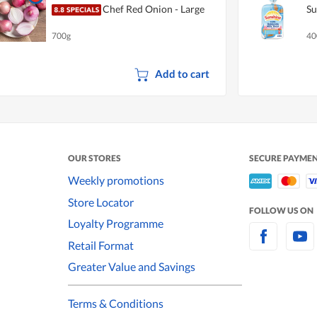
Chef Red Onion - Large
Su
700g
40
Add to cart
OUR STORES
SECURE PAYME
Weekly promotions
Store Locator
FOLLOW US ON
Loyalty Programme
Retail Format
Greater Value and Savings
Terms & Conditions