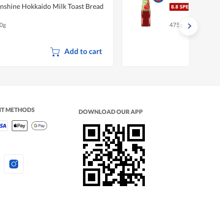
nshine Hokkaido Milk Toast Bread
Magg
0g
475g
Add to cart
NT METHODS
DOWNLOAD OUR APP