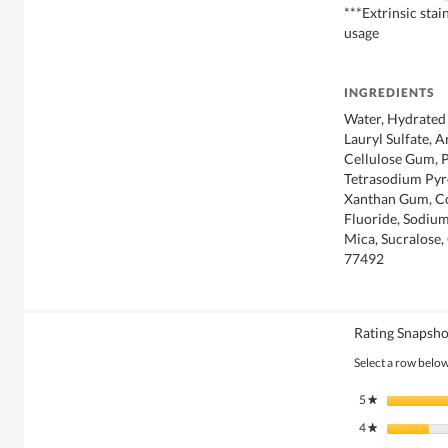
***Extrinsic sta
usage
INGREDIENTS
Water, Hydrated 
Lauryl Sulfate, A
Cellulose Gum, P
Tetrasodium Pyr
Xanthan Gum, C
Fluoride, Sodium
Mica, Sucralose,
77492
Rating Snapsho
Select a row below 
5
stars
★
4
stars
★