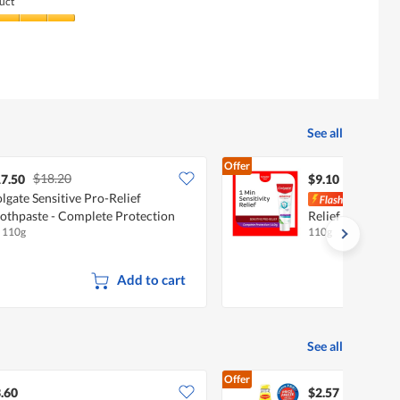
uct
See all
Offer
$18.20
7.50
$9.10
lgate Sensitive Pro-Relief
Colg
othpaste - Complete Protection
Relief Toothpast
x 110g
110g
Protection
Add to cart
See all
Offer
.60
$2.57