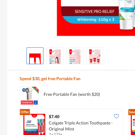
Spend $30, get free Portable Fan
Free Portable Fan (worth $20)
Offer
Sav
$7.40
Colgate Triple Action Toothpaste -
Original Mint
2 x 175g