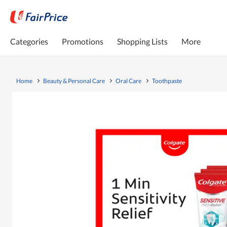
Categories
Promotions
Shopping Lists
More
Home
Beauty & Personal Care
Oral Care
Toothpaste