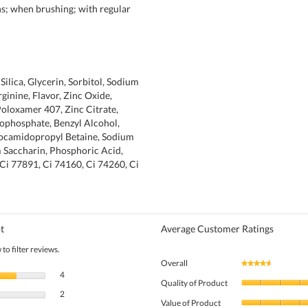
ins; when brushing; with regular
Silica, Glycerin, Sorbitol, Sodium
rginine, Flavor, Zinc Oxide,
oloxamer 407, Zinc Citrate,
ophosphate, Benzyl Alcohol,
ocamidopropyl Betaine, Sodium
 Saccharin, Phosphoric Acid,
 Ci 77891, Ci 74160, Ci 74260, Ci
t
Average Customer Ratings
to filter reviews.
Overall
★★★★★
★★★★★
4 reviews with 5 stars.
Select to filter reviews with 5 stars.
4
Quality of Product
2 reviews with 4 stars.
Select to filter reviews with 4 stars.
2
Value of Product