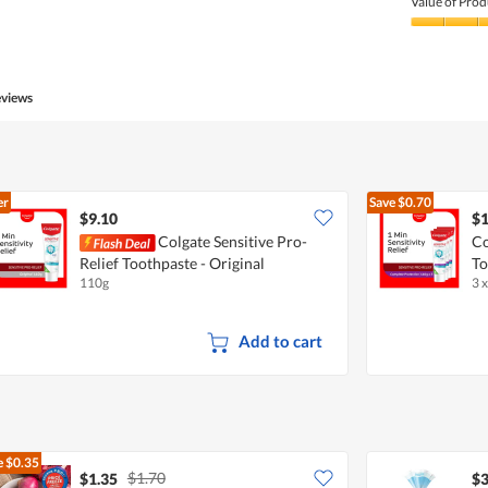
Value of Prod
Value
of
Product,
5
eviews
out
of
5
er
Save
$0.70
$9.10
$1
Colgate Sensitive Pro-
Co
Relief Toothpaste - Original
To
110g
3 
Add to cart
e
$0.35
$1.70
$1.35
$3