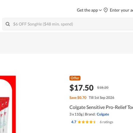
Get the app
Enter your a
Offer
$17.50
$18.20
Save
$0.70
Till 1st Sep 2026
Colgate Sensitive Pro-Relief T
3 x 110g
|
Brand:
Colgate
4.7
|
6 ratings