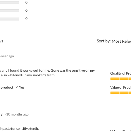
0 reviews with 3 stars.
Select to filter reviews with 3 stars.
0
0 reviews with 2 stars.
Select to filter reviews with 2 stars.
0
0 reviews with 1 star.
Select to filter reviews with 1 star.
0
?
ews
Sort by:
Most Rele
a year ago
.
ly and I found it works well for me. Gone was the sensitive on my
Quality of Pr
It also whitened up my smoker's teeth..
Quality
of
 product
✔
Yes
Value of Prod
Product,
5
Value
out
of
of
Product,
5
5
y!
·
10 months ago
out
of
5
hpaste for sensitive teeth.