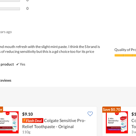
0 reviews with 1 star.
Select to filter reviews with 1 star.
0
ears ago
nd mouth refresh with the slight mint paste. I think the S brand is
Quality of Pr
s of reducing sensitivity but this is a gd choice too for its price
Quality
of
 product
✔
Yes
Product,
5
out
Reviews
of
5
er
Save
$0.70
$9.10
$1
Colgate Sensitive Pro-
Co
Relief Toothpaste - Original
To
110g
3 