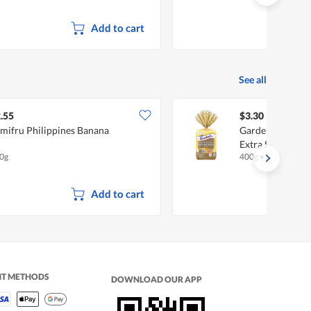
Add to cart
See all
.55
$3.30
mifru Philippines Banana
Gardenia 100% 
Extra Soft & Fin
0g
400g
•
Halal
Add to cart
NT METHODS
DOWNLOAD OUR APP