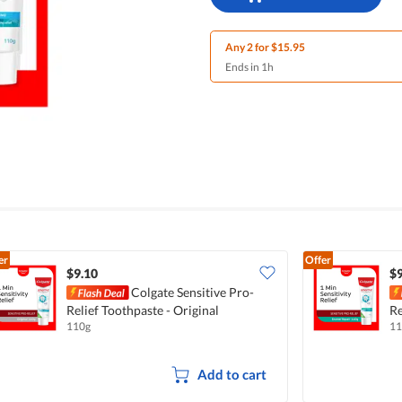
Any 2 for $15.95
Ends in 1h
er
Offer
$9.10
$9
Colgate Sensitive Pro-
Relief Toothpaste - Original
Re
110g
11
Add to cart