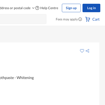
ddress or postal code
Help Centre
Sign up
Log in
Cart
Fees may apply
oothpaste - Whitening