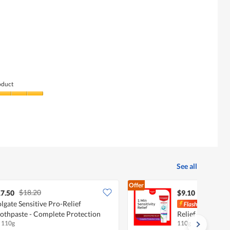
of
average
value
5.
rating
is
value
4
is
of
3
5.
of
5.
oduct
See all
Offer
$18.20
7.50
$9.10
lgate Sensitive Pro-Relief
Colg
othpaste - Complete Protection
Relief Toothpast
x 110g
110g
Protection