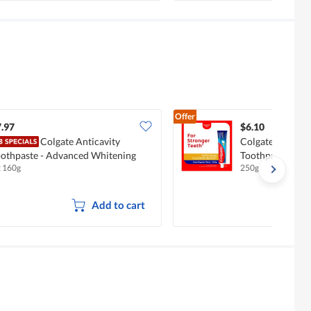
Offer
.97
$6.10
Colgate Anticavity
Colgate Maximu
othpaste - Advanced Whitening
Toothpaste - Gr
x 160g
250g
Add to cart