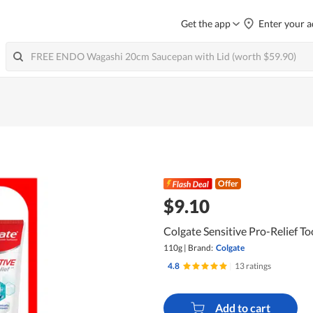
Get the app
Enter your a
Offer
$9.10
Colgate Sensitive Pro-Relief T
110g
|
Brand:
Colgate
4.8
|
13 ratings
Add to cart