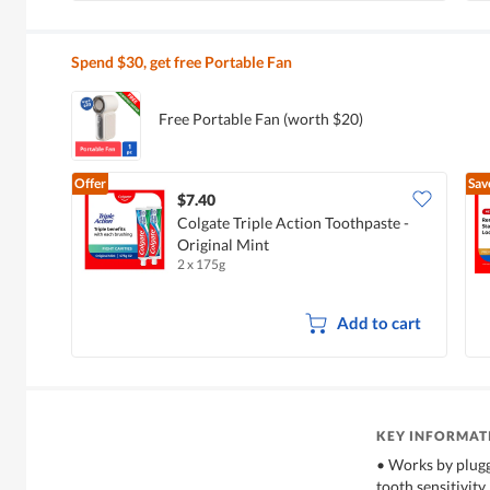
Spend $30, get free Portable Fan
Free Portable Fan (worth $20)
Offer
Sav
$7.40
Colgate Triple Action Toothpaste -
Original Mint
2 x 175g
Add to cart
KEY INFORMAT
• Works by plugg
tooth sensitivity