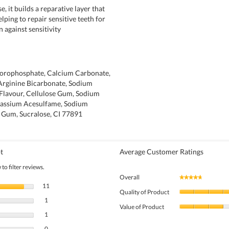
e, it builds a reparative layer that
helping to repair sensitive teeth for
n against sensitivity
orophosphate, Calcium Carbonate,
 Arginine Bicarbonate, Sodium
 Flavour, Cellulose Gum, Sodium
tassium Acesulfame, Sodium
n Gum, Sucralose, CI 77891
t
Average Customer Ratings
to filter reviews.
Overall
★★★★★
★★★★★
11 reviews with 5 stars.
Select to filter reviews with 5 stars.
11
Quality of Product
1 review with 4 stars.
Select to filter reviews with 4 stars.
1
Value of Product
1 review with 3 stars.
Select to filter reviews with 3 stars.
1
0 reviews with 2 stars.
Select to filter reviews with 2 stars.
0