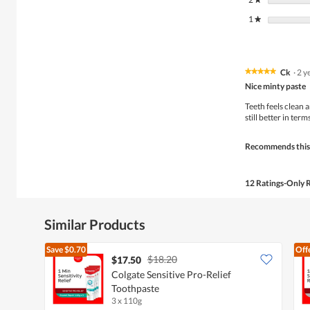
1
stars
★
Ck
·
2 y
★★★★★
★★★★★
5
Nice minty paste
out
of
Teeth feels clean a
5
still better in term
stars.
Recommends this
12 Ratings-Only 
Similar Products
Save
$0.70
Off
$18.20
$17.50
Colgate Sensitive Pro-Relief
Toothpaste
3 x 110g