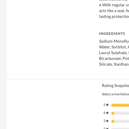
• With regular us
acts like a seal, 
lasting protectio
INGREDIENTS
Sodium Monoflu
Water, Sorbitol,
Lauryl Sulphate,
Bicarbonate, Po
Silicate, Xantha
Rating Snapsho
Select a row below 
5
stars
★
4
stars
★
3
stars
★
2
stars
★