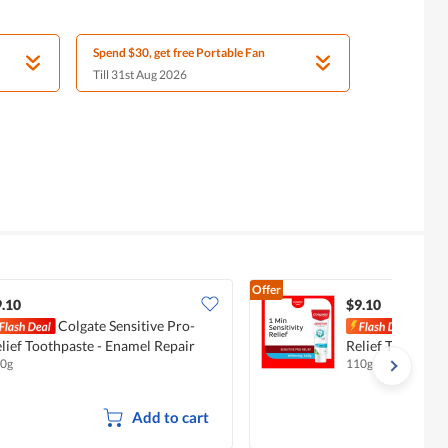
Spend $30, get free Portable Fan
Till 31st Aug 2026
Offer
.10
$9.10
Colgate Sensitive Pro-
Colg
lief Toothpaste - Enamel Repair
Relief Toothpast
0g
110g
Add to cart