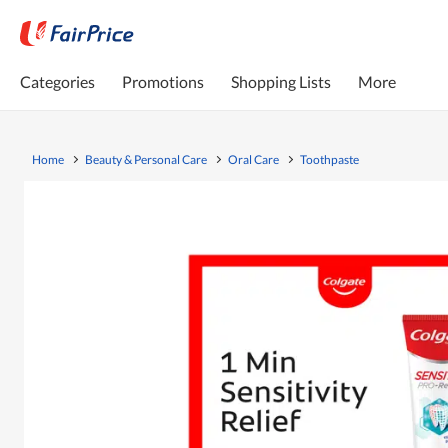
Categories
Promotions
Shopping Lists
More
Home
Beauty & Personal Care
Oral Care
Toothpaste