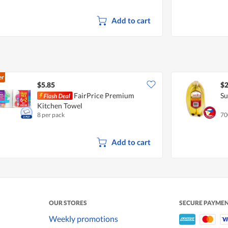
Add to cart
er
$5.85
$2
FairPrice Premium
Su
Kitchen Towel
8 per pack
70
Add to cart
OUR STORES
SECURE PAYME
Weekly promotions