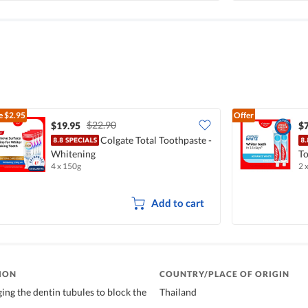
e
$2.95
Offer
$22.90
$19.95
$7
Colgate Total Toothpaste -
Whitening
To
4 x 150g
2 
Add to cart
ION
COUNTRY/PLACE OF ORIGIN
ing the dentin tubules to block the
Thailand