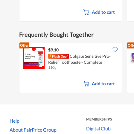
Add to cart
Frequently Bought Together
Offer
Off
$9.10
Colgate Sensitive Pro-
Relief Toothpaste - Complete
110g
Protection
Add to cart
MEMBERSHIPS
Help
Digital Club
About FairPrice Group