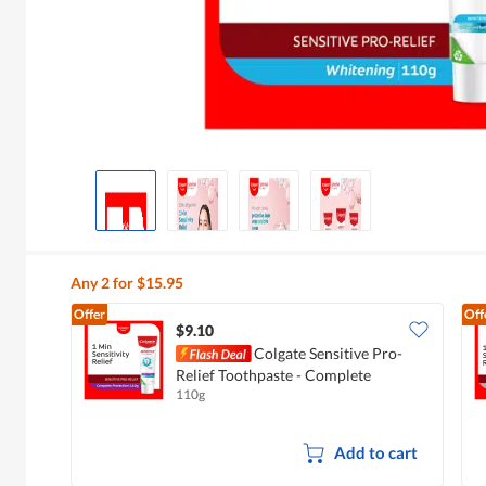
Any 2 for $15.95
Offer
Off
$9.10
Colgate Sensitive Pro-
Relief Toothpaste - Complete
110g
Protection
Add to cart