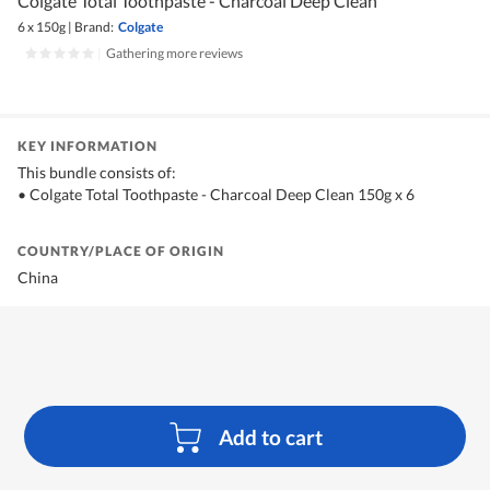
Colgate Total Toothpaste - Charcoal Deep Clean
6 x 150g
|
Brand:
Colgate
|
Gathering more reviews
KEY INFORMATION
This bundle consists of:
• Colgate Total Toothpaste - Charcoal Deep Clean 150g x 6
COUNTRY/PLACE OF ORIGIN
China
Add to cart