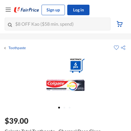
Sign up
Log in
Toothpaste
$39.00