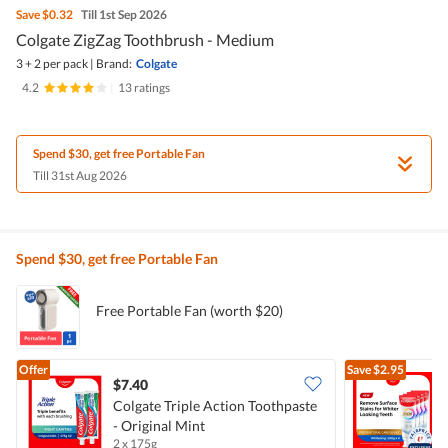
Save
$0.32
Till 1st Sep 2026
Colgate ZigZag Toothbrush - Medium
3 + 2 per pack
|
Brand:
Colgate
4.2
|
13 ratings
Spend $30, get free Portable Fan
Till 31st Aug 2026
Spend $30, get free Portable Fan
Free Portable Fan (worth $20)
Offer
Save
$2.95
$7.40
Colgate Triple Action Toothpaste
- Original Mint
T
2 x 175g
4