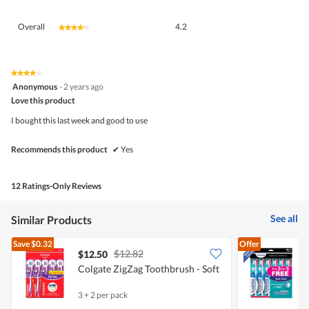
Overall,
Overall
4.2
★★★★★
★★★★★
average
rating
value
is
★★★★★
★★★★★
4
4.2
Anonymous
·
2 years ago
out
of
Love this product
of
5.
5
I bought this last week and good to use
stars.
Recommends this product
✔
Yes
12 Ratings-Only Reviews
See all
Similar Products
Save
$0.32
Offer
$12.82
$12.50
Colgate ZigZag Toothbrush - Soft
S
3 + 2 per pack
6