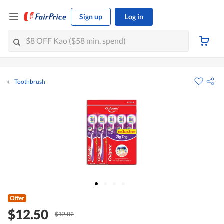
Sign up
Log in
Toothbrush
Offer
$12.50
$12.82