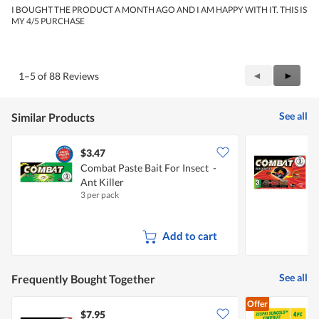
5
I BOUGHT THE PRODUCT A MONTH AGO AND I AM HAPPY WITH IT. THIS IS
stars.
MY 4/5 PURCHASE
Previous
◄
Next
►
1–5 of 88 Reviews
Reviews
Review
See all
Similar Products
$3.47
$
Combat Paste Bait For Insect -
C
Ant Killer
C
3 per pack
6
Add to cart
See all
Frequently Bought Together
Offer
$7.95
$