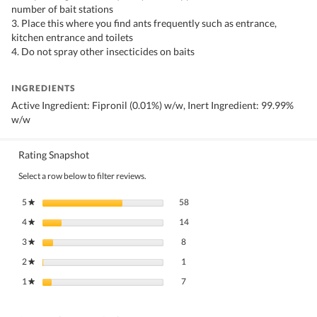
number of bait stations
3. Place this where you find ants frequently such as entrance,
kitchen entrance and toilets
4. Do not spray other insecticides on baits
INGREDIENTS
Active Ingredient: Fipronil (0.01%) w/w, Inert Ingredient: 99.99%
w/w
Rating Snapshot
Select a row below to filter reviews.
58 reviews with 5 stars.
Select to filter reviews with 5 stars.
5
stars
58
★
14 reviews with 4 stars.
Select to filter reviews with 4 stars.
4
stars
14
★
8 reviews with 3 stars.
Select to filter reviews with 3 stars.
3
stars
8
★
1 review with 2 stars.
Select to filter reviews with 2 stars.
2
stars
1
★
7 reviews with 1 star.
Select to filter reviews with 1 star.
1
stars
7
★