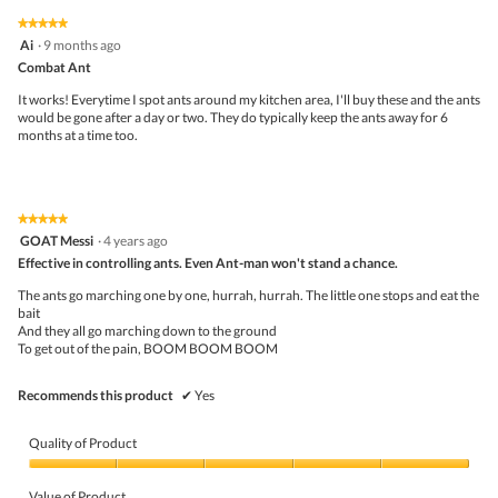
5
2
1
t
★★★★★
★★★★★
out
.
i
5
Ai
·
9 months ago
of
o
out
5
Combat Ant
n
of
w
5
It works! Everytime I spot ants around my kitchen area, I'll buy these and the ants
i
stars.
would be gone after a day or two. They do typically keep the ants away for 6
l
months at a time too.
l
o
p
e
n
★★★★★
★★★★★
a
5
GOAT Messi
·
4 years ago
m
out
Effective in controlling ants. Even Ant-man won't stand a chance.
o
of
d
5
The ants go marching one by one, hurrah, hurrah. The little one stops and eat the
a
stars.
bait
l
And they all go marching down to the ground
d
To get out of the pain, BOOM BOOM BOOM
i
a
l
Recommends this product
✔
Yes
o
g
.
Quality of Product
Quality
of
Value of Product