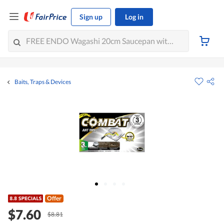
Sign up
Log in
Baits, Traps & Devices
Offer
$7.60
$8.81