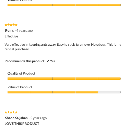
Product,
5
Value
out
of
of
Product,
5
5
★★★★★
★★★★★
out
5
Rums
·
4 years ago
of
out
5
Effective
of
5
Very effective in keeping ants away. Easy to stick & remove. No odour. This is my
stars.
repeat purchase
Recommends this product
✔
Yes
Quality of Product
Quality
of
Value of Product
Product,
5
Value
out
of
of
Product,
5
4
★★★★★
★★★★★
out
5
Shann Saljahan
·
2 years ago
of
out
5
LOVE THIS PRODUCT
of