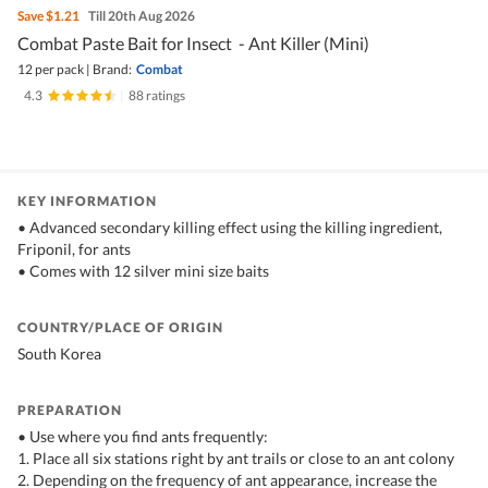
Save
$1.21
Till 20th Aug 2026
Combat Paste Bait for Insect - Ant Killer (Mini)
12 per pack
|
Brand:
Combat
4.3
|
88 ratings
KEY INFORMATION
• Advanced secondary killing effect using the killing ingredient,
Friponil, for ants
• Comes with 12 silver mini size baits
COUNTRY/PLACE OF ORIGIN
South Korea
PREPARATION
• Use where you find ants frequently:
1. Place all six stations right by ant trails or close to an ant colony
2. Depending on the frequency of ant appearance, increase the