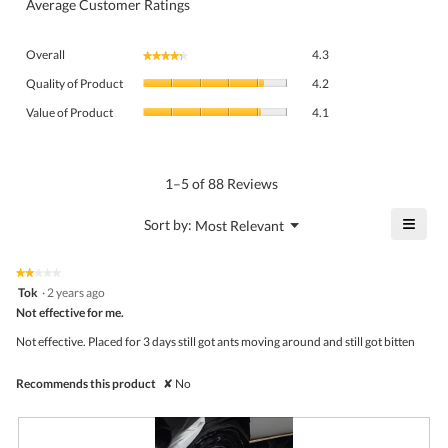
Average Customer Ratings
Overall,
Overall
4.3
★★★★★
★★★★★
average
Quality
rating
Quality of Product
4.2
of
value
Value
Product,
Value of Product
4.1
is
of
average
4.3
Product,
rating
of
average
value
5.
rating
1–5 of 88 Reviews
is
value
4.2
is
≡
?
Menu
Sort by:
Most Relevant
of
▼
4.1
Click
5.
of
on
the
5.
★★★★★
★★★★★
follo
2
Tok
·
2 years ago
butto
out
Not effective for me.
will
of
upda
5
the
Not effective. Placed for 3 days still got ants moving around and still got bitten
stars.
conte
belo
Recommends this product
✘
No