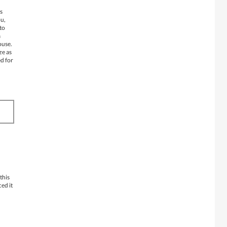
s
ou,
 to
a
ouse.
ze as
ed for
this
ced it
d