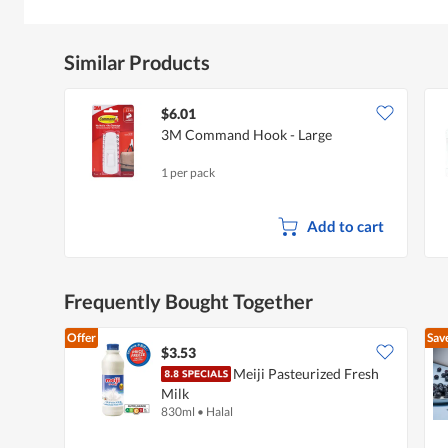
Similar Products
$6.01
3M Command Hook - Large
1 per pack
Add to cart
Frequently Bought Together
Offer
Sav
$3.53
Meiji Pasteurized Fresh
Milk
830ml
•
Halal