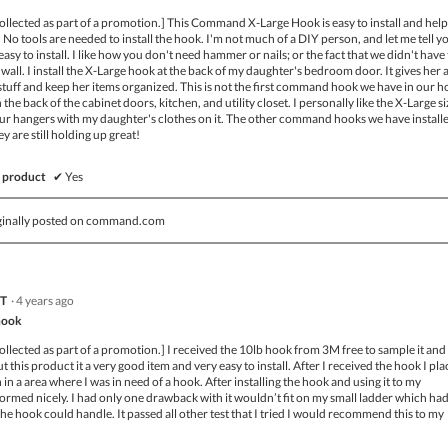
ollected as part of a promotion.] This Command X-Large Hook is easy to install and help
 No tools are needed to install the hook. I'm not much of a DIY person, and let me tell y
easy to install. I like how you don't need hammer or nails; or the fact that we didn't have
e wall. I install the X-Large hook at the back of my daughter's bedroom door. It gives her 
stuff and keep her items organized. This is not the first command hook we have in our h
the back of the cabinet doors, kitchen, and utility closet. I personally like the X-Large si
 four hangers with my daughter's clothes on it. The other command hooks we have install
y are still holding up great!
 product
✔
Yes
ginally posted on command.com
 T
·
4 years ago
hook
ollected as part of a promotion.] I received the 10lb hook from 3M free to sample it and 
 this product it a very good item and very easy to install. After I received the hook I pla
n a area where I was in need of a hook. After installing the hook and using it to my
eformed nicely. I had only one drawback with it wouldn’t fit on my small ladder which ha
the hook could handle. It passed all other test that I tried I would recommend this to my