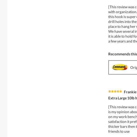
out
of
[This review was c
5
with organization.
stars.
this hook is super 
drill holes into th
place to hang her 
We have several in 
it is able to hold
a few years and the
Recommends this
Ori
Frankie
★★★★★
★★★★★
5
Extra Large 10lb 
out
of
[This review was c
5
is my opinion about
stars.
on my work bench i
satisfaction it pr
thicker bars then 
friends to use