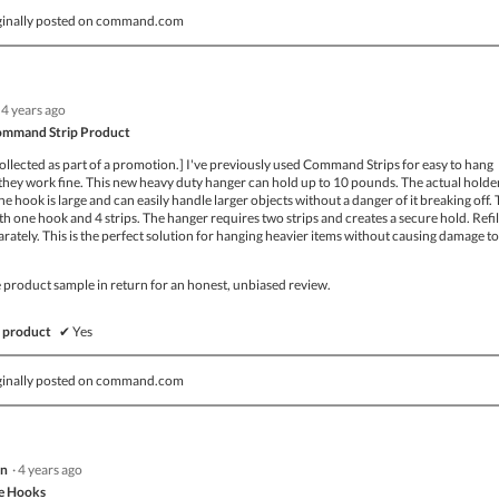
ginally posted on command.com
4 years ago
ommand Strip Product
ollected as part of a promotion.] I've previously used Command Strips for easy to hang
they work fine. This new heavy duty hanger can hold up to 10 pounds. The actual holder
he hook is large and can easily handle larger objects without a danger of it breaking off.
 one hook and 4 strips. The hanger requires two strips and creates a secure hold. Refil
parately. This is the perfect solution for hanging heavier items without causing damage t
ee product sample in return for an honest, unbiased review.
 product
✔
Yes
ginally posted on command.com
nn
·
4 years ago
e Hooks