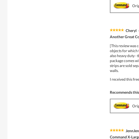
Ori
Cheryl
·
★★★★★
★★★★★
5
Another Great C
out
of
[This review was c
5
objects for which 
stars.
also heavy duty - t
package comes with
strips are sold se
walls.
I received this fr
Recommends this
Ori
JennJe
★★★★★
★★★★★
5
Command X-Larg