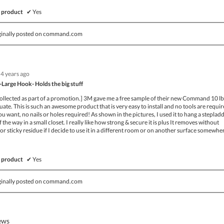
 product
✔
Yes
ginally posted on command.com
4 years ago
Large Hook- Holds the big stuff
collected as part of a promotion.] 3M gave me a free sample of their new Command 10 lb
uate. This is such an awesome product that is very easy to install and no tools are requir
u want, no nails or holes required! As shown in the pictures, I used it to hang a steplad
of the way in a small closet. I really like how strong & secure it is plus It removes without
or sticky residue if I decide to use it in a different room or on another surface somewhe
 product
✔
Yes
ginally posted on command.com
iews