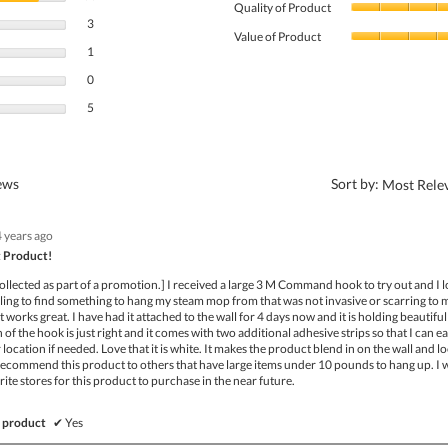
Quality of Product
3 reviews with 4 stars.
Select to filter reviews with 4 stars.
3
Value of Product
1 review with 3 stars.
Select to filter reviews with 3 stars.
1
0 reviews with 2 stars.
Select to filter reviews with 2 stars.
0
5 reviews with 1 star.
Select to filter reviews with 1 star.
5
?
iews
Sort by:
Most Rele
4 years ago
 Product!
ollected as part of a promotion.] I received a large 3 M Command hook to try out and I lo
ling to find something to hang my steam mop from that was not invasive or scarring to 
 works great. I have had it attached to the wall for 4 days now and it is holding beautiful
of the hook is just right and it comes with two additional adhesive strips so that I can ea
location if needed. Love that it is white. It makes the product blend in on the wall and l
 recommend this product to others that have large items under 10 pounds to hang up. I w
rite stores for this product to purchase in the near future.
 product
✔
Yes