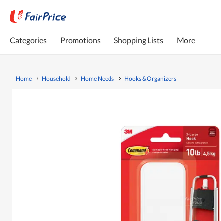
Categories
Promotions
Shopping Lists
More
Home
Household
Home Needs
Hooks & Organizers