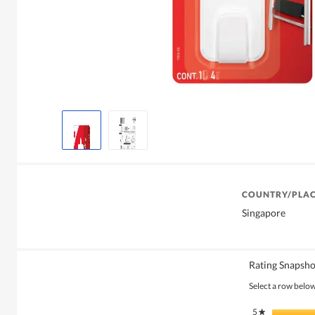
COUNTRY/PLAC
Singapore
Rating Snapsho
Select a row below 
5
stars
★