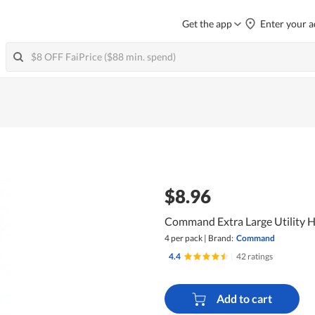
Get the app
Enter your a
$8.96
Command Extra Large Utility 
4 per pack
|
Brand:
Command
4.4
|
42 ratings
Add to cart