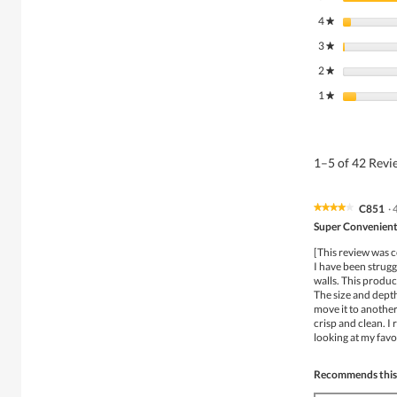
4
stars
★
3
stars
★
2
stars
★
1
stars
★
1–5 of 42 Rev
C851
·
★★★★★
★★★★★
4
Super Convenient
out
of
[This review was c
5
I have been strugg
stars.
walls. This product
The size and depth 
move it to another 
crisp and clean. I
looking at my favo
Recommends this