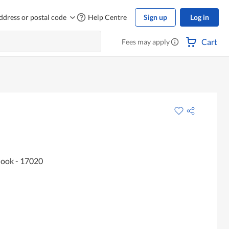
ddress or postal code
Help Centre
Sign up
Log in
Cart
Fees may apply
Hook - 17020