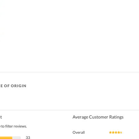
E OF ORIGIN
t
Average Customer Ratings
to filter reviews.
Overall
★★★★★
★★★★★
33 reviews with 5 stars.
Select to filter reviews with 5 stars.
33