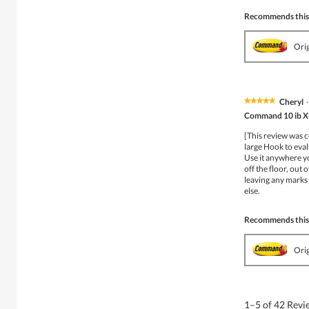
Recommends this
Ori
Cheryl
·
★★★★★
★★★★★
5
Command 10 ib X-
out
of
[This review was 
5
large Hook to eval
stars.
Use it anywhere yo
off the floor, out 
leaving any marks 
else.
Recommends this
Ori
1–5 of 42 Rev