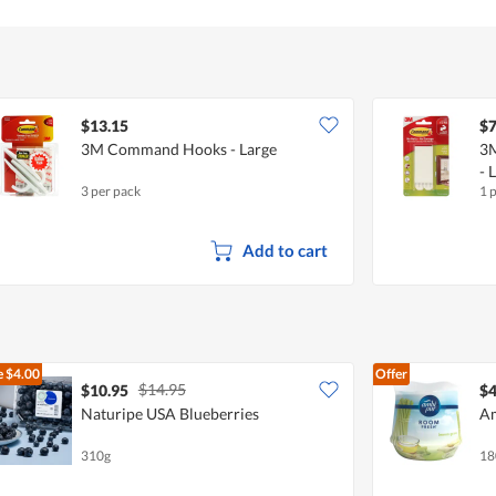
$13.15
$7
3M Command Hooks - Large
3M
- 
3 per pack
1 
Add to cart
e
$4.00
Offer
$14.95
$10.95
$4
Naturipe USA Blueberries
Am
310g
18