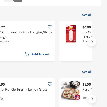
Reviews
Reviews
See all
.77
$6.00
 Command Picture Hanging Strips
3m Command Pin
Large
(17069ES)
per pack
1 per pack
Add to cart
See all
.95
$3.50
bi Pur Gel Fresh - Lemon Grass
Pasar White Bu
0g
200g