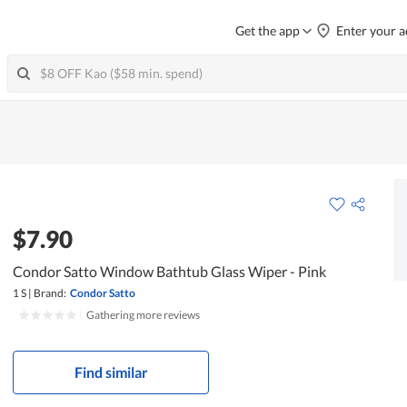
Get the app
Enter your a
$7.90
Condor Satto Window Bathtub Glass Wiper - Pink
1 S
|
Brand:
Condor Satto
|
Gathering more reviews
Find similar