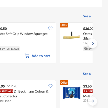
See all
Offer
0.50
$36.00
tes Soft Grip Window Squeegee
Oates Window P
35cm
1 S
By Tue, 11 Aug
By Tue, 11 Aug
Add to cart
See all
Offer
$12.70
.95
$3.60
Dr.Beckmann Colour &
Oreo
rt Collector
Multipack - Vani
 per pack
236.2g
•
Halal