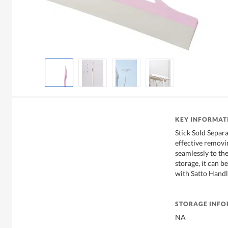
KEY INFORMAT
Stick Sold Separ
effective removin
seamlessly to th
storage, it can 
with Satto Handle
STORAGE INF
NA