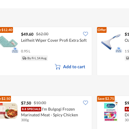
e
$12.40
Offer
$62.00
$49.60
$1
Leifheit Wiper Cover Profi Extra Soft
Oa
0.95 L
1 S
By Fri, 14 Aug
Add to cart
e
$2.50
Save
$2.75
$10.00
$7.50
$9
I'm Bulgogi Frozen
Marinated Meat - Spicy Chicken
Di
300g
30