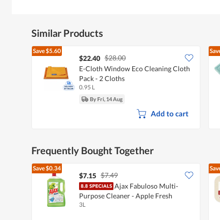
Similar Products
Save
$5.60
Sav
$28.00
$22.40
E-Cloth Window Eco Cleaning Cloth
Pack - 2 Cloths
0.95 L
By Fri, 14 Aug
Add to cart
Frequently Bought Together
Save
$0.34
Sav
$7.49
$7.15
Ajax Fabuloso Multi-
Purpose Cleaner - Apple Fresh
3L