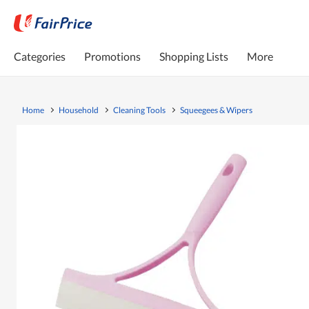
Categories
Promotions
Shopping Lists
More
Home
Household
Cleaning Tools
Squeegees & Wipers