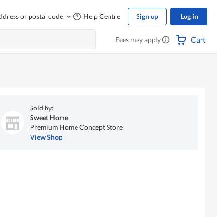
ddress or postal code
Help Centre
Sign up
Log in
Cart
Fees may apply
Sold by:
Sweet Home
Premium Home Concept Store
View Shop