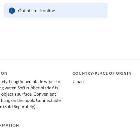
Out of stock online
ION
COUNTRY/PLACE OF ORIGIN
ately. Lengthened blade wiper for
Japan
g water. Soft rubber blade fits
e object's surface. Convenient
be hang on the hook. Connectable
 (Sold Separately).
ORMATION