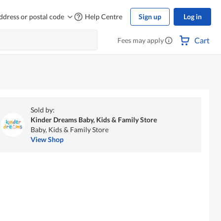
ddress or postal code
Help Centre
Sign up
Log in
Cart
Fees may apply
Sold by:
Kinder Dreams Baby, Kids & Family Store
Baby, Kids & Family Store
View Shop