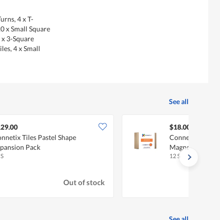
urns, 4 x T-
20 x Small Square
2 x 3-Square
iles, 4 x Small
See all
29.00
$18.00
nnetix Tiles Pastel Shape
Connetix Tiles 
pansion Pack
Magnetic Tiles
 S
12 S
Out of stock
See all