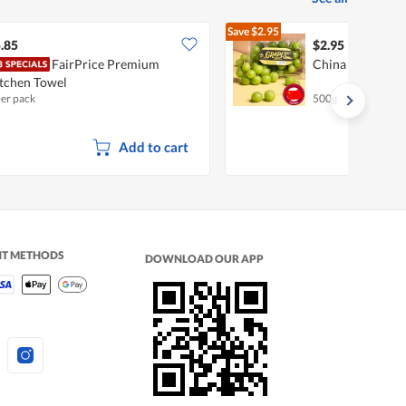
Save
$2.95
$5.90
.85
$2.95
FairPrice Premium
China Shine Mus
tchen Towel
per pack
500g
Add to cart
NT METHODS
DOWNLOAD OUR APP