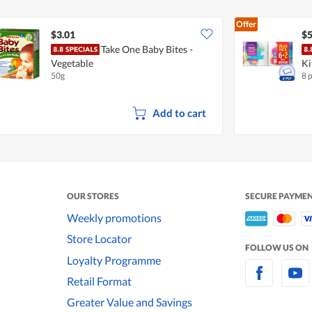
Offer
$3.01
$5
Take One Baby Bites -
Vegetable
Ki
50g
8 
Add to cart
OUR STORES
SECURE PAYME
Weekly promotions
Store Locator
FOLLOW US ON
Loyalty Programme
Retail Format
Greater Value and Savings