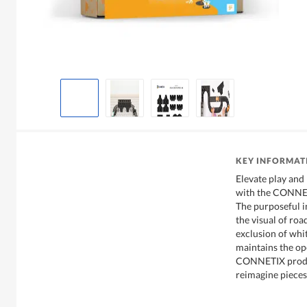
KEY INFORMAT
Elevate play and 
with the CONNET
The purposeful i
the visual of ro
exclusion of whi
maintains the o
CONNETIX produc
reimagine pieces 