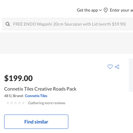
Get the app
Enter your a
$199.00
Connetix Tiles Creative Roads Pack
48 S
|
Brand:
Connetix Tiles
|
Gathering more reviews
Find similar