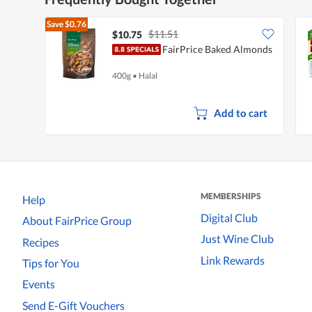
Save
$0.76
$11.51
$10.75
FairPrice Baked Almonds
400g
•
Halal
Add to cart
MEMBERSHIPS
Help
Digital Club
About FairPrice Group
Just Wine Club
Recipes
Link Rewards
Tips for You
Events
Send E-Gift Vouchers