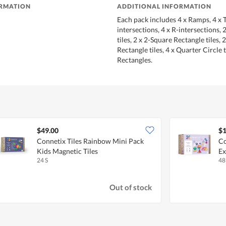
ORMATION
ADDITIONAL INFORMATION
Each pack includes 4 x Ramps, 4 x T
intersections, 4 x R-intersections, 
tiles, 2 x 2-Square Rectangle tiles, 
Rectangle tiles, 4 x Quarter Circle t
Rectangles.
$49.00
$1
Connetix Tiles Rainbow Mini Pack
Co
Kids Magnetic Tiles
Ex
24 S
48
Out of stock