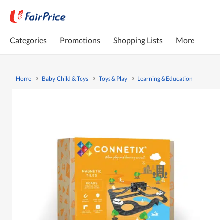
Categories
Promotions
Shopping Lists
More
Home
Baby, Child & Toys
Toys & Play
Learning & Education