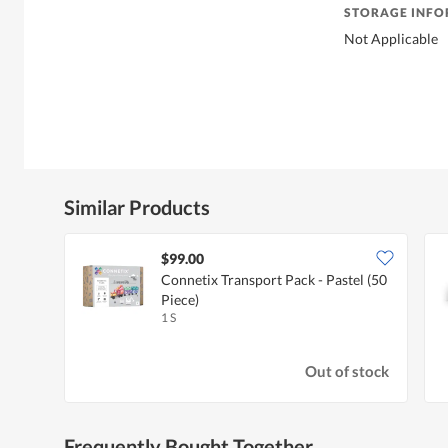
STORAGE INF
Not Applicable
Similar Products
$99.00
Connetix Transport Pack - Pastel (50
Piece)
1 S
Out of stock
Frequently Bought Together