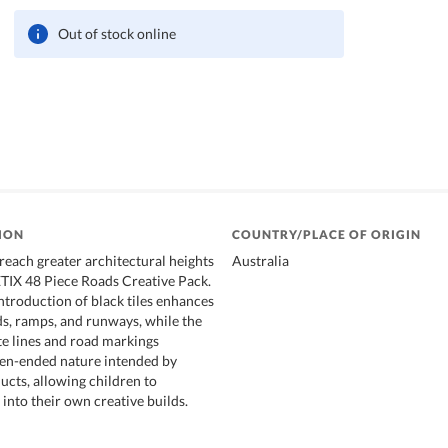
Out of stock online
ION
COUNTRY/PLACE OF ORIGIN
reach greater architectural heights
Australia
IX 48 Piece Roads Creative Pack.
ntroduction of black tiles enhances
ads, ramps, and runways, while the
te lines and road markings
pen-ended nature intended by
ts, allowing children to
into their own creative builds.