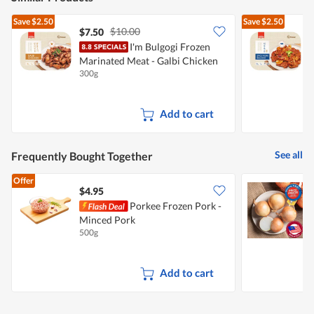
Save
$2.50
Save
$2.50
$10.00
$7.50
$
I'm Bulgogi Frozen
Marinated Meat - Galbi Chicken
M
300g
3
Add to cart
See all
Frequently Bought Together
Offer
$4.95
$
Porkee Frozen Pork -
C
Minced Pork
500g
7
Add to cart