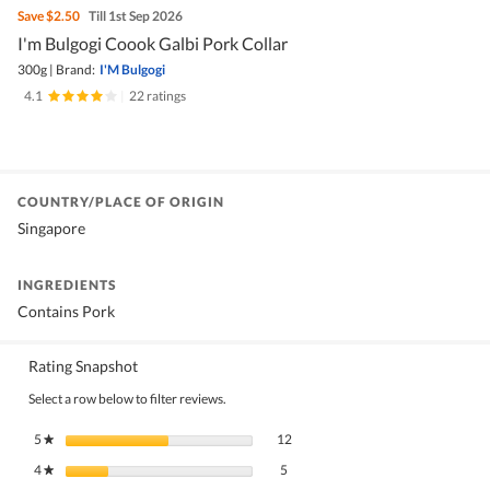
Save
$2.50
Till 1st Sep 2026
I'm Bulgogi Coook Galbi Pork Collar
300g
|
Brand:
I'M Bulgogi
4.1
|
22 ratings
COUNTRY/PLACE OF ORIGIN
Singapore
INGREDIENTS
Contains Pork
Rating Snapshot
Select a row below to filter reviews.
12 reviews with 5 stars.
Select to filter reviews with 5 stars.
5
stars
12
★
5 reviews with 4 stars.
Select to filter reviews with 4 stars.
4
stars
5
★