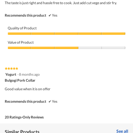
5
the
The taste is just right and hassle free to cook. Just add cut vege and stir fry.
stars.
conte
belo
Recommends this product
✔
Yes
Quality of Product
Quality
of
Value of Product
Product,
5
Value
out
of
of
Product,
5
3
★★★★★
★★★★★
out
5
Yogurt
·
8 months ago
of
out
5
Bulgogi Pork Collar
of
5
Good value when it is on offer
stars.
Recommends this product
✔
Yes
20 Ratings-Only Reviews
See all
Similar Products