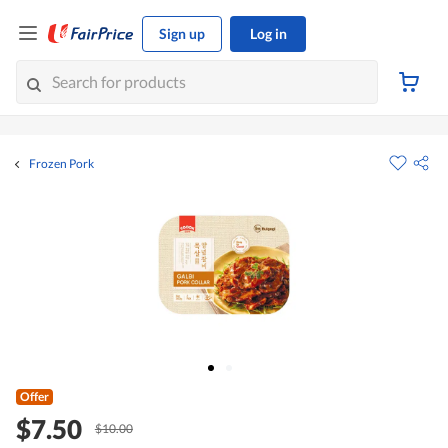
Sign up
Log in
Frozen Pork
Offer
$7.50
$10.00