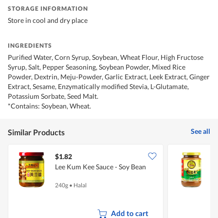
STORAGE INFORMATION
Store in cool and dry place
INGREDIENTS
Purified Water, Corn Syrup, Soybean, Wheat Flour, High Fructose
Syrup, Salt, Pepper Seasoning, Soybean Powder, Mixed Rice
Powder, Dextrin, Meju-Powder, Garlic Extract, Leek Extract, Ginger
Extract, Sesame, Enzymatically modified Stevia, L-Glutamate,
Potassium Sorbate, Seed Malt.
*Contains: Soybean, Wheat.
See all
Similar Products
$1.82
$
Lee Kum Kee Sauce - Soy Bean
T
P
240g
•
Halal
3
Add to cart