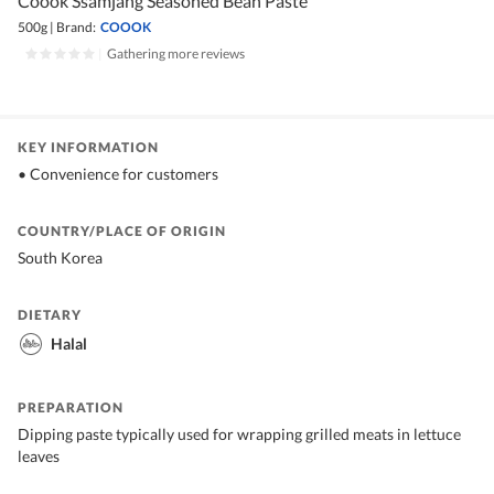
Coook Ssamjang Seasoned Bean Paste
500g
|
Brand:
COOOK
|
Gathering more reviews
KEY INFORMATION
• Convenience for customers
COUNTRY/PLACE OF ORIGIN
South Korea
DIETARY
Halal
PREPARATION
Dipping paste typically used for wrapping grilled meats in lettuce
leaves