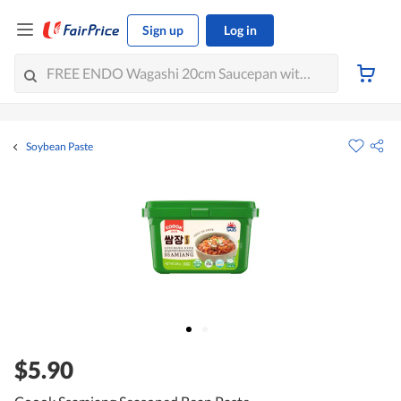
Sign up
Log in
Soybean Paste
$5.90