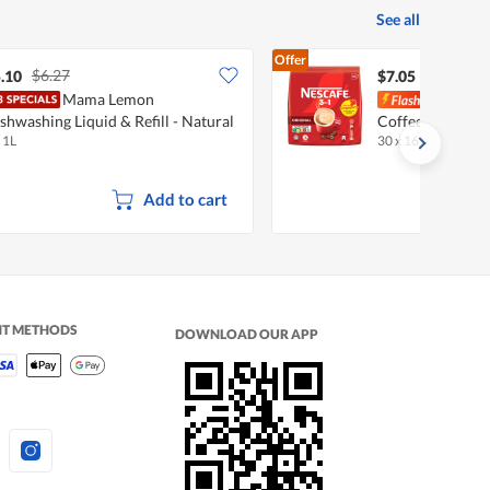
See all
Offer
$6.27
.10
$7.05
Mama Lemon
Nesca
shwashing Liquid & Refill - Natural
Coffee - Origina
 1L
30 x 16.5g
•
Halal
emon
Add to cart
NT METHODS
DOWNLOAD OUR APP