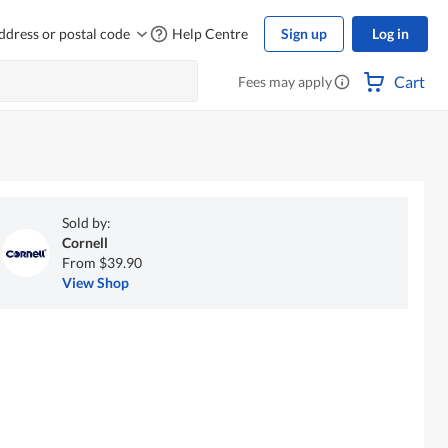
ddress or postal code
Help Centre
Sign up
Log in
Cart
Fees may apply
Sold by:
Cornell
From $39.90
View Shop