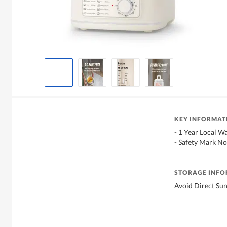
KEY INFORMAT
- 1 Year Local W
- Safety Mark No
STORAGE INF
Avoid Direct Sun