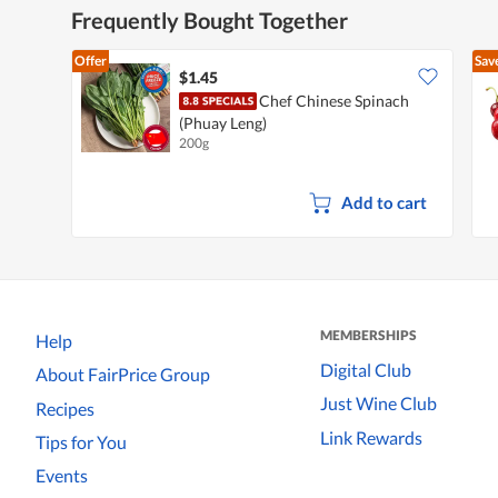
Frequently Bought Together
Offer
Sav
$1.45
Chef Chinese Spinach
(Phuay Leng)
200g
Add to cart
MEMBERSHIPS
Help
Digital Club
About FairPrice Group
Just Wine Club
Recipes
Link Rewards
Tips for You
Events