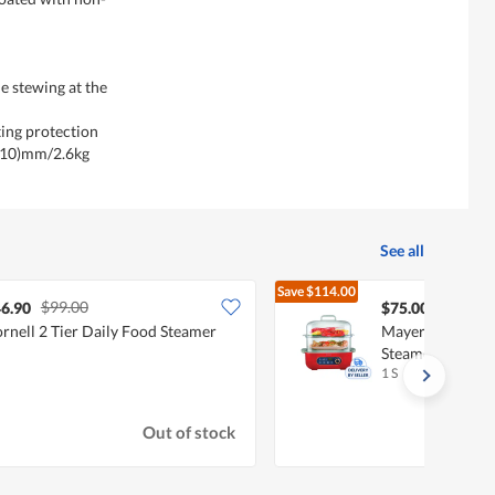
le stewing at the
ting protection
310)mm/2.6kg
See all
Save
$114.00
$99.00
$189.00
6.90
$75.00
rnell 2 Tier Daily Food Steamer
Mayer 10L Digit
Steamer MMFS1
1 S
Out of stock