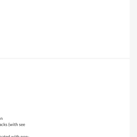
on
acks (with see
coated with non-