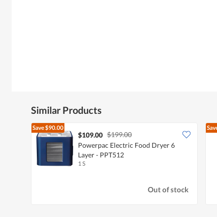
Similar Products
Save
$90.00
Sav
$199.00
$109.00
Powerpac Electric Food Dryer 6
Layer - PPT512
1 S
Out of stock