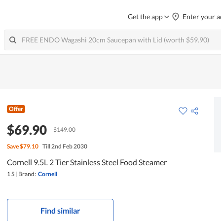
Get the app
Enter your a
Offer
$69.90
$149.00
Save
$79.10
Till 2nd Feb 2030
Cornell 9.5L 2 Tier Stainless Steel Food Steamer
1 S
|
Brand:
Cornell
Find similar