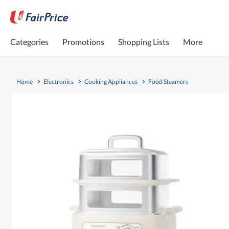
Categories
Promotions
Shopping Lists
More
Home
Electronics
Cooking Appliances
Food Steamers