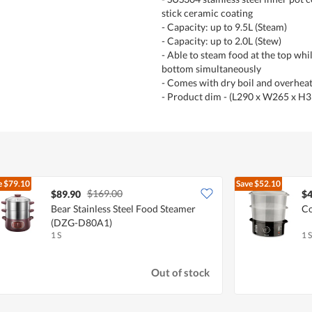
stick ceramic coating
- Capacity: up to 9.5L (Steam)
- Capacity: up to 2.0L (Stew)
- Able to steam food at the top whi
bottom simultaneously
- Comes with dry boil and overhea
- Product dim - (L290 x W265 x H
e
$79.10
Save
$52.10
$169.00
$89.90
$4
Bear Stainless Steel Food Steamer
Co
(DZG-D80A1)
1 S
1 S
Out of stock