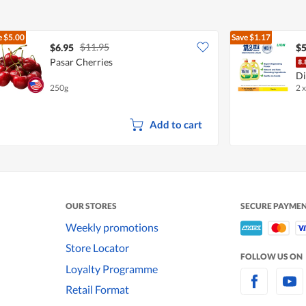
e
$5.00
Save
$1.17
$11.95
$6.95
$5
Pasar Cherries
Di
250g
2 x
L
Add to cart
OUR STORES
SECURE PAYME
Weekly promotions
Store Locator
FOLLOW US ON
Loyalty Programme
Retail Format