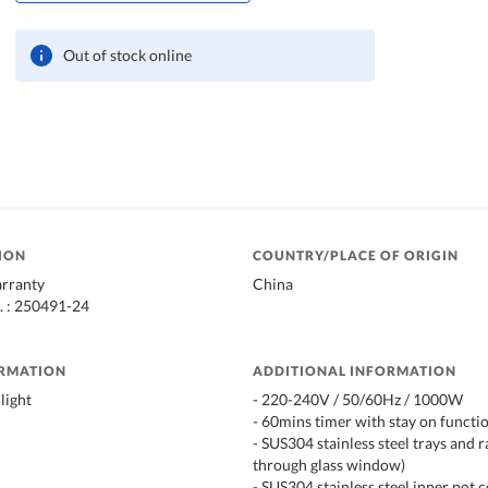
Out of stock online
ION
COUNTRY/PLACE OF ORIGIN
arranty
China
. : 250491-24
ORMATION
ADDITIONAL INFORMATION
light
- 220-240V / 50/60Hz / 1000W
- 60mins timer with stay on functi
- SUS304 stainless steel trays and r
through glass window)
- SUS304 stainless steel inner pot 