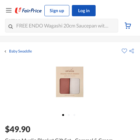
Sign up
Log in
Baby Swaddle
$49.90