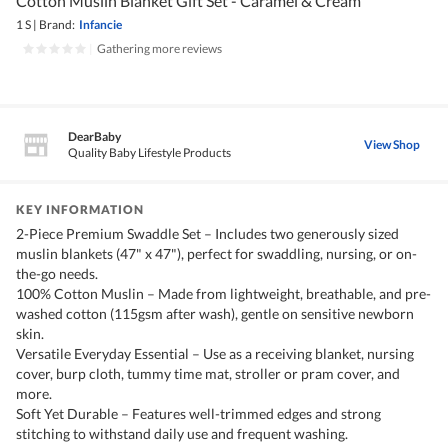
Cotton Muslin Blanket Gift Set - Caramel & Cream
1 S
|
Brand:
Infancie
|
Gathering more reviews
DearBaby
View Shop
Quality Baby Lifestyle Products
KEY INFORMATION
2-Piece Premium Swaddle Set – Includes two generously sized
muslin blankets (47" x 47"), perfect for swaddling, nursing, or on-
the-go needs.
100% Cotton Muslin – Made from lightweight, breathable, and pre-
washed cotton (115gsm after wash), gentle on sensitive newborn
skin.
Versatile Everyday Essential – Use as a receiving blanket, nursing
cover, burp cloth, tummy time mat, stroller or pram cover, and
more.
Soft Yet Durable – Features well-trimmed edges and strong
stitching to withstand daily use and frequent washing.