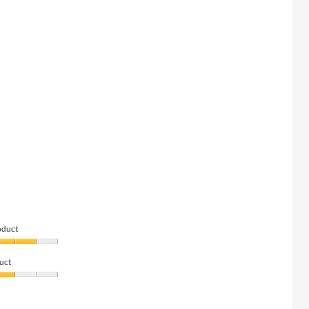
oduct
uct