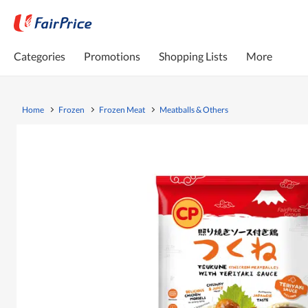
Categories
Promotions
Shopping Lists
More
Home
Frozen
Frozen Meat
Meatballs & Others