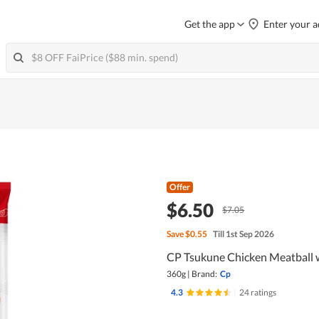
Get the app
Enter your a
Offer
$6.50
$7.05
Save
$0.55
Till 1st Sep 2026
CP Tsukune Chicken Meatball w
360g
|
Brand:
Cp
4.3
|
24 ratings