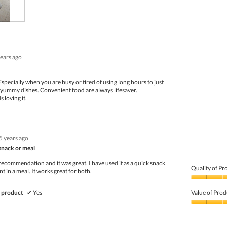
of
5
years ago
specially when you are busy or tired of using long hours to just
yummy dishes. Convenient food are always lifesaver.
 loving it.
5 years ago
 snack or meal
 recommendation and it was great. I have used it as a quick snack
Quality of Pr
 in a meal. It works great for both.
Quality
of
 product
✔
Yes
Value of Prod
Product,
4
Value
out
of
of
Product,