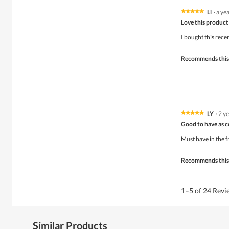
o
d
Li
·
a ye
★★★★★
★★★★★
a
5
Love this product 
l
out
d
of
I bought this rece
i
5
a
stars.
Recommends this
l
o
g
.
LY
·
2 y
★★★★★
★★★★★
5
Good to have as 
out
of
Must have in the fr
5
stars.
Recommends this
1–5 of 24 Rev
Similar Products