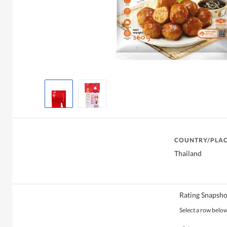
COUNTRY/PLAC
Thailand
Rating Snapsho
Select a row below 