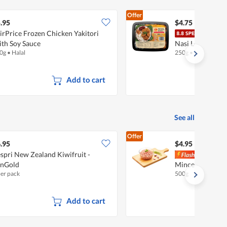
Offer
.95
$4.75
irPrice Frozen Chicken Yakitori
CP F
th Soy Sauce
Nasi Lemak Wit
0g
•
Halal
250g
•
Halal
Add to cart
See all
Offer
.95
$4.95
spri New Zealand Kiwifruit -
Pork
unGold
Minced Pork
per pack
500g
Add to cart