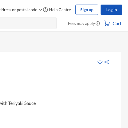
ddress or postal code
Help Centre
Sign up
Log in
Cart
Fees may apply
ith Teriyaki Sauce