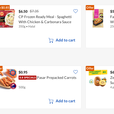
e
$0.85
Offer
$7.35
$6.50
$5
CP Frozen Ready Meal - Spaghetti
Fa
With Chicken & Carbonara Sauce
Wi
350g
•
Halal
25
Add to cart
er
Offer
$0.95
$6
Pasar Prepacked Carrots
Ze
S
500g
4 
Add to cart