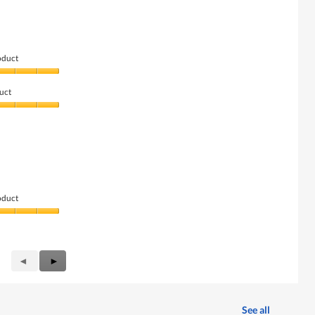
oduct
uct
oduct
Previous
◄
Next
►
Reviews
Reviews
See all