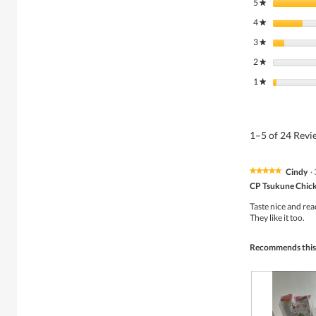
5
stars
★
4
stars
★
3
stars
★
2
stars
★
1
stars
★
1–5 of 24 Rev
Cindy
·
★★★★★
★★★★★
5
CP Tsukune Chick
out
of
Taste nice and re
5
They like it too.
stars.
Recommends this