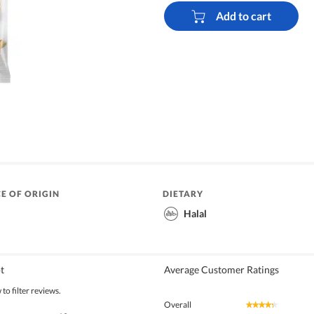
Add to cart
E OF ORIGIN
DIETARY
Halal
t
Average Customer Ratings
to filter reviews.
Overall
★★★★★
★★★★★