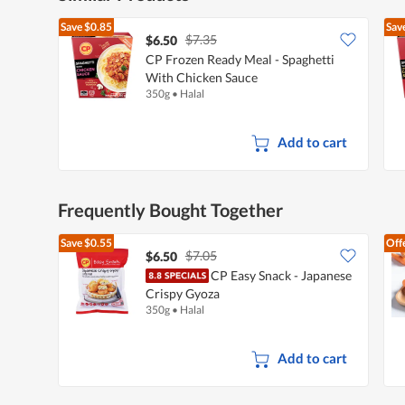
Save
$0.85
Sav
$7.35
$6.50
CP Frozen Ready Meal - Spaghetti
With Chicken Sauce
350g
•
Halal
Add to cart
Frequently Bought Together
Save
$0.55
Off
$7.05
$6.50
CP Easy Snack - Japanese
Crispy Gyoza
350g
•
Halal
Add to cart