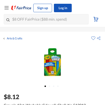
Sign up
Log in
Arts & Crafts
$8.12