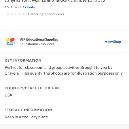
Crayola 12ct. Washable Sidewalk Chalk No.512012
1 S
|
Brand:
Crayola
|
Gathering more reviews
VIP Educational Supplies
View Shop
Educational Resources
KEY INFORMATION
Perfect for classroom and group activities Brought to you by
Crayola, High quality The photos are for illustration purposes only
COUNTRY/PLACE OF ORIGIN
USA
STORAGE INFORMATION
Keep in a cool, dry place