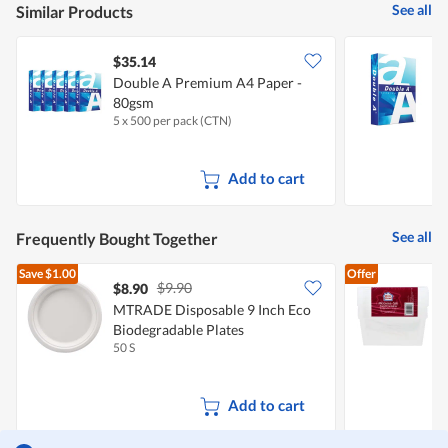
See all
Similar Products
$35.14
$
Double A Premium A4 Paper -
D
80gsm
5 x 500 per pack (CTN)
5
Add to cart
See all
Frequently Bought Together
Save
$1.00
Offer
$9.90
$8.90
$
MTRADE Disposable 9 Inch Eco
Biodegradable Plates
F
50 S
1
Add to cart