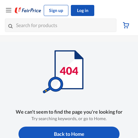
Sign up
Log in
We can't seem to find the page you're looking for
Try searching keywords, or go to Home.
Back to Home