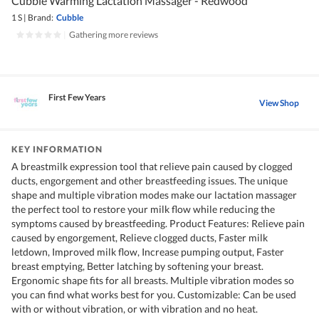
Cubble Warming Lactation Massager - Redwood
1 S
|
Brand:
Cubble
|
Gathering more reviews
First Few Years
View Shop
KEY INFORMATION
A breastmilk expression tool that relieve pain caused by clogged
ducts, engorgement and other breastfeeding issues. The unique
shape and multiple vibration modes make our lactation massager
the perfect tool to restore your milk flow while reducing the
symptoms caused by breastfeeding. Product Features: Relieve pain
caused by engorgement, Relieve clogged ducts, Faster milk
letdown, Improved milk flow, Increase pumping output, Faster
breast emptying, Better latching by softening your breast.
Ergonomic shape fits for all breasts. Multiple vibration modes so
you can find what works best for you. Customizable: Can be used
with or without vibration, or with vibration and no heat.