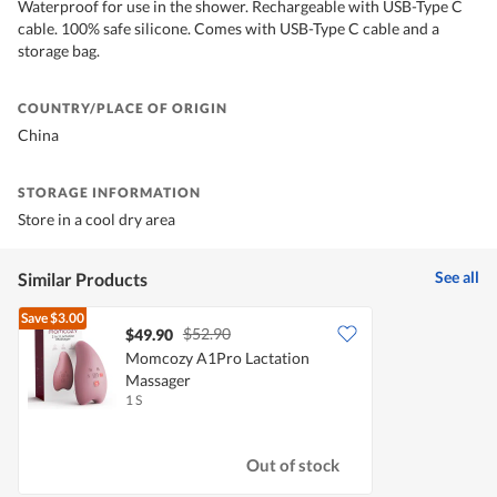
Waterproof for use in the shower. Rechargeable with USB-Type C
cable. 100% safe silicone. Comes with USB-Type C cable and a
storage bag.
COUNTRY/PLACE OF ORIGIN
China
STORAGE INFORMATION
Store in a cool dry area
See all
Similar Products
Save
$3.00
$52.90
$49.90
Momcozy A1Pro Lactation
Massager
1 S
Out of stock