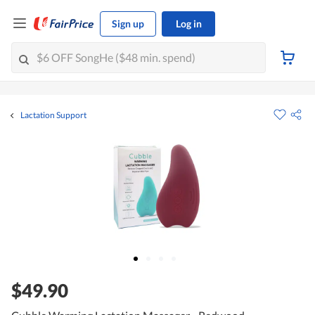
Sign up
Log in
Lactation Support
$49.90