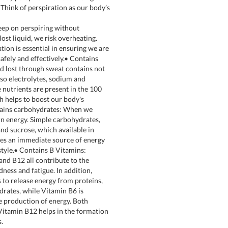
 Think of perspiration as our body’s
ep on perspiring without
lost liquid, we risk overheating.
tion is essential in ensuring we are
safely and effectively.• Contains
id lost through sweat contains not
lso electrolytes, sodium and
 nutrients are present in the 100
h helps to boost our body's
tains carbohydrates: When we
n energy. Simple carbohydrates,
and sucrose, which available in
es an immediate source of energy
estyle.• Contains B Vitamins:
and B12 all contribute to the
dness and fatigue. In addition,
 to release energy from proteins,
drates, while Vitamin B6 is
e production of energy. Both
itamin B12 helps in the formation
s.