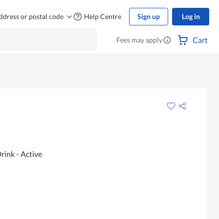
ddress or postal code
Help Centre
Sign up
Log in
Cart
Fees may apply
rink - Active