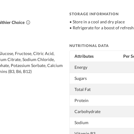
STORAGE INFORMATION
• Store in a cool and dry place
lthier Choice
• Refrigerate for a boost of refresh
NUTRITIONAL DATA
lucose, Fructose, Citric Acid,
Attributes
Per S
ium Citrate, Sodium Chloride,
hate, Potassium Sorbate, Calcium
Energy
ins (B3, B6, B12)
Sugars
Total Fat
Protein
Carbohydrate
Sodium
Vitamin B3