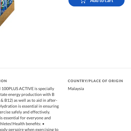
Add to cart
ION
COUNTRY/PLACE OF ORIGIN
100PLUS ACTIVE is specially
Malaysia
litate energy production with B
& B12) as well as to aid in after-
ydration is essential in ensuring
ercise safely and effectively.
is essential for everyone and
thletes!Health benefits: •
ody perspire when exercising to