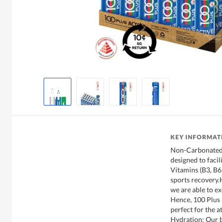
KEY INFORMAT
Non-Carbonated 
designed to faci
Vitamins (B3, B6 
sports recovery.H
we are able to ex
Hence, 100 Plus 
perfect for the a
Hydration: Our b