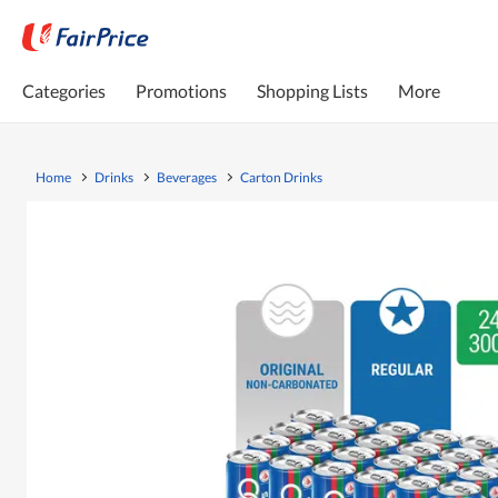
Categories
Promotions
Shopping Lists
More
Home
Drinks
Beverages
Carton Drinks