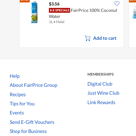
$3.56
FairPrice 100% Coconut
Water
1L
•
Halal
Add to cart
MEMBERSHIPS
Help
Digital Club
About FairPrice Group
Just Wine Club
Recipes
Link Rewards
Tips for You
Events
Send E-Gift Vouchers
Shop for Business