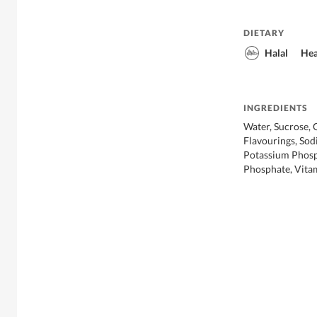
DIETARY
Halal
Hea
INGREDIENTS
Water, Sucrose, G
Flavourings, Sod
Potassium Phosp
Phosphate, Vitam