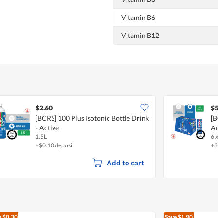
Vitamin B6
Vitamin B12
$2.60
$5
[BCRS] 100 Plus Isotonic Bottle Drink
[B
- Active
Ac
1.5L
6 
+$0.10 deposit
+$
Add to cart
e
$0.30
Save
$1.90