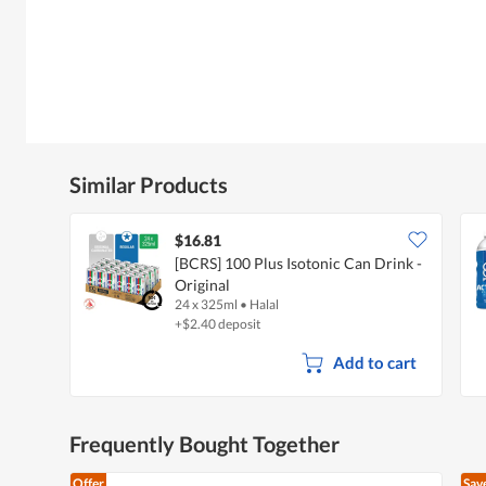
Similar Products
$16.81
[BCRS] 100 Plus Isotonic Can Drink -
Original
24 x 325ml
•
Halal
+$2.40 deposit
Add to cart
Frequently Bought Together
Offer
Sav