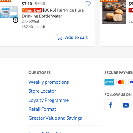
$7.40
$7.10
$5
[BCRS] FairPrice Pure
Drinking Bottle Water
24 x 600ml
3 
+$2.40 deposit
Add to cart
OUR STORES
SECURE PAYME
Weekly promotions
Store Locator
FOLLOW US ON
Loyalty Programme
Retail Format
Greater Value and Savings