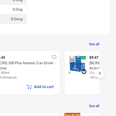
0.5mg
0.5mcg
See all
.45
$9.47
CRS] 100 Plus Isotonic Can Drink -
[BCRS] 100 Plus 
tive
Active
x 300ml
12 x 300ml (CTN)
0.60 deposit
+$1.20 deposit
Add to cart
See all
Save
$0.80