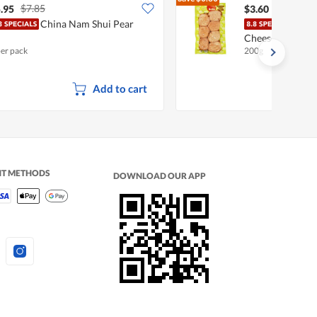
$7.85
$4.40
.95
$3.60
China Nam Shui Pear
BoBo
Cheese
per pack
200g
Add to cart
NT METHODS
DOWNLOAD OUR APP