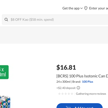
Get the app
Enter your a
$16.81
[BCRS] 100 Plus Isotonic Can D
24 x 300ml
|
Brand:
100 Plus
+$2.40 deposit
|
Gathering more reviews