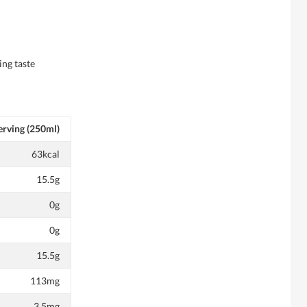
ing taste
erving (250ml)
63kcal
15.5g
0g
0g
15.5g
113mg
3.5mg