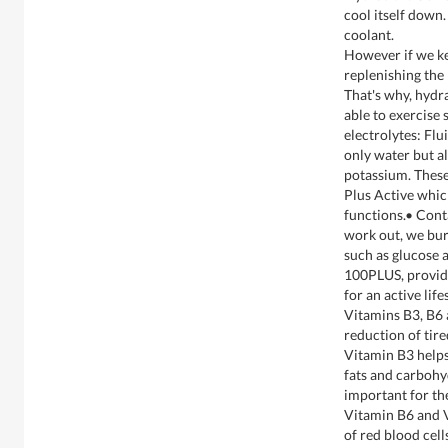
cool itself down.
coolant.
However if we ke
replenishing the 
That's why, hydra
able to exercise 
electrolytes: Flu
only water but a
potassium. These
Plus Active whic
functions.• Con
work out, we bur
such as glucose 
100PLUS, provid
for an active lif
Vitamins B3, B6 
reduction of tire
Vitamin B3 helps
fats and carbohy
important for th
Vitamin B6 and V
of red blood cell