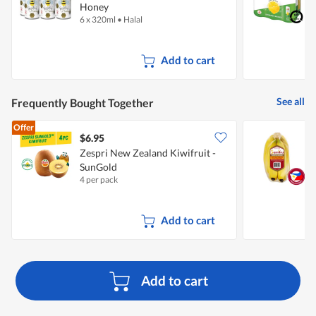
Honey
6 x 320ml
•
Halal
6
+
Add to cart
See all
Frequently Bought Together
Offer
$6.95
$
Zespri New Zealand Kiwifruit -
S
SunGold
4 per pack
7
Add to cart
Add to cart