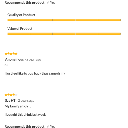
Recommends this product
✔
Yes
Quality of Product
Quality
of
Value of Product
Product,
5
Value
out
of
of
Product,
5
5
★★★★★
★★★★★
out
5
Anonymous
·
a year ago
of
out
5
nil
of
5
I just feel like to buy back thus same drink
stars.
★★★★★
★★★★★
4
Sze HT
·
2 years ago
out
My family enjoy it
of
5
I bought this drink last week.
stars.
Recommends this product
✔
Yes