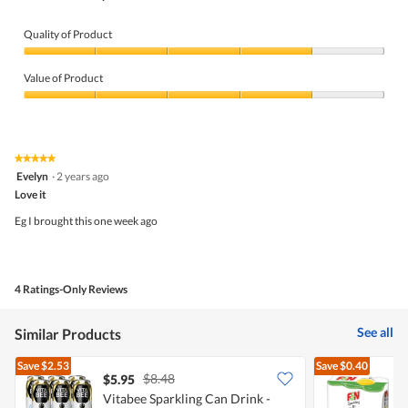
Quality of Product
Quality
of
Value of Product
Product,
4
Value
out
of
of
Product,
5
4
★★★★★
★★★★★
out
5
Evelyn
·
2 years ago
of
out
5
Love it
of
5
Eg I brought this one week ago
stars.
4 Ratings-Only Reviews
See all
Similar Products
Save
$2.53
Save
$0.40
$8.48
$5.95
$
Vitabee Sparkling Can Drink -
[