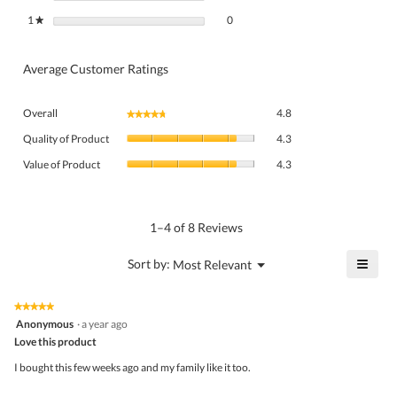
0 reviews with 1 star.
Select to filter reviews with 1 star.
1
stars
0
★
Average Customer Ratings
Overall,
Overall
4.8
★★★★★
★★★★★
average
Quality
rating
Quality of Product
4.3
of
value
Value
Product,
Value of Product
4.3
is
of
average
4.8
Product,
rating
of
average
value
5.
rating
1–4 of 8 Reviews
is
value
4.3
is
≡
?
Menu
Sort by:
Most Relevant
of
▼
4.3
Click
5.
of
on
the
5.
★★★★★
★★★★★
follo
5
Anonymous
·
a year ago
butto
out
Love this product
will
of
upda
5
the
I bought this few weeks ago and my family like it too.
stars.
conte
belo