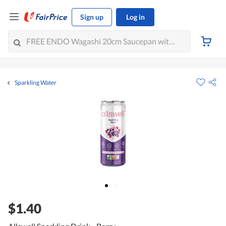
Sign up
Log in
Sparkling Water
$1.40