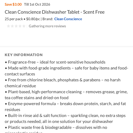
Save
$3.00
Till 1st Oct 2026
Clean Conscience Dishwasher Tablet - Scent Free
25 per pack
•
$
0.80/pc
|
Brand:
Clean Conscience
|
Gathering more reviews
KEY INFORMATION
• Fragrance-free – ideal for scent-sensitive households
• Made with food-grade ingredients – safe for baby items and food-
contact surfaces
• Free from chlorine bleach, phosphates & parabens – no harsh
chemical residue
• Plant-based, high-performance cleaning – removes grease, grime,
tea coffee stains and dried-on food
• Enzyme-powered formula – breaks down protein, starch, and fat
residues
• Built-in rinse aid & salt function – sparkling clean, no extra steps
or products needed, all in one solution for your dishwasher
• Plastic waste free & biodegradable – dissolves with no