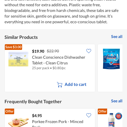
without the need for extra additives. Plastic waste free,
biodegradable, and free from harsh chemicals, these tabs are safe
for sensitive skin, gentle on glassware, and tough on grime. It’s
everything you need in one powerful, eco-conscious tablet.
See all
Similar Products
Save
$3.00
$22.90
$19.90
Clean Conscience Dishwasher
F
Tablet - Clean Citrus
T
25 per pack
•
$
0.80/pc
2
Add to cart
See all
Frequently Bought Together
Offer
Offer
$4.95
$
Porkee Frozen Pork - Minced