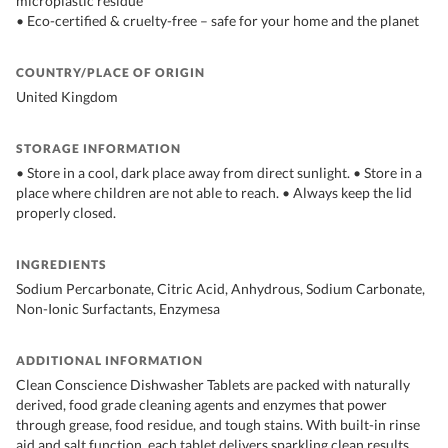
microplastic residue
• Eco-certified & cruelty-free – safe for your home and the planet
COUNTRY/PLACE OF ORIGIN
United Kingdom
STORAGE INFORMATION
• Store in a cool, dark place away from direct sunlight. • Store in a
place where children are not able to reach. • Always keep the lid
properly closed.
INGREDIENTS
Sodium Percarbonate, Citric Acid, Anhydrous, Sodium Carbonate,
Non-Ionic Surfactants, Enzymesa
ADDITIONAL INFORMATION
Clean Conscience Dishwasher Tablets are packed with naturally
derived, food grade cleaning agents and enzymes that power
through grease, food residue, and tough stains. With built-in rinse
aid and salt function, each tablet delivers sparkling clean results