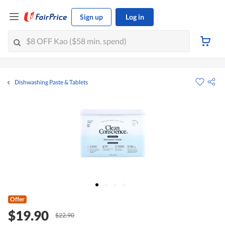
Sign up
Log in
Dishwashing Paste & Tablets
Offer
$19.90
$22.90