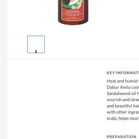
KEY INFORMAT
Heat and humid w
Dabur Amla cool
Sandalwood oil h
nourish and stre
and beautiful h
with other ingred
scalp, helps nour
PREPARATION