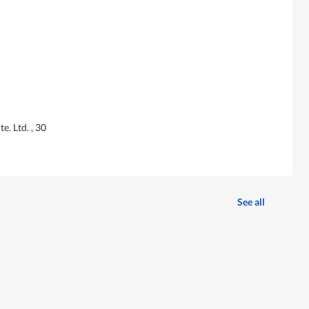
e. Ltd. , 30
See all