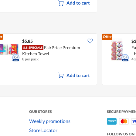
Add to cart
er
Offer
$5.85
$3
FairPrice Premium
Fa
Kitchen Towel
- 
8 per pack
4 
Add to cart
OUR STORES
SECURE PAYME
Weekly promotions
Store Locator
FOLLOW US ON