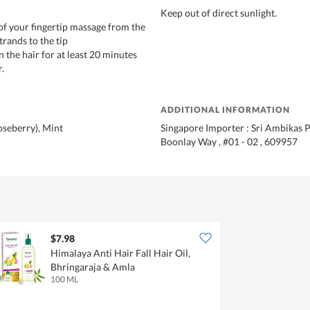
Keep out of direct sunlight.
 of your fingertip massage from the
trands to the tip
on the hair for at least 20 minutes
.
ADDITIONAL INFORMATION
seberry), Mint
Singapore Importer : Sri Ambikas Pt
Boonlay Way , #01 - 02 , 609957
$7.98
Himalaya Anti Hair Fall Hair Oil,
Bhringaraja & Amla
100 ML