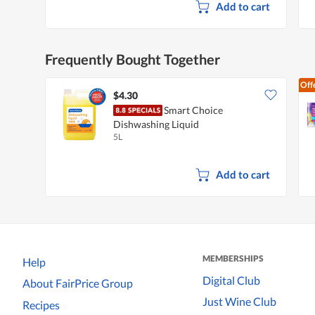
Add to cart
Frequently Bought Together
Off
$4.30
Smart Choice
Dishwashing Liquid
5L
Add to cart
MEMBERSHIPS
Help
Digital Club
About FairPrice Group
Just Wine Club
Recipes