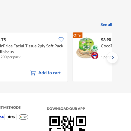
See all
Offer
.75
$3.90
irPrice Facial Tissue 2ply Soft Pack
CocoThumb Fre
Hibiscus
x 200 per pack
1 per pack
•
Organi
Add to cart
NT METHODS
DOWNLOAD OUR APP