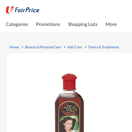
Categories
Promotions
Shopping Lists
More
Home
Beauty & Personal Care
Hair Care
Tonics & Treatments