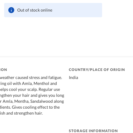
Out of stock online
ION
COUNTRY/PLACE OF ORIGIN
eather caused stress and fatigue.
India
ing oil with Amla, Menthol and
elps cool your scalp. Regular use
ngthen your hair and gives you long
air Amla, Mentha, Sandalwood along
ients. Gives cooling effect to the
ish and strengthen hair.
STORAGE INFORMATION