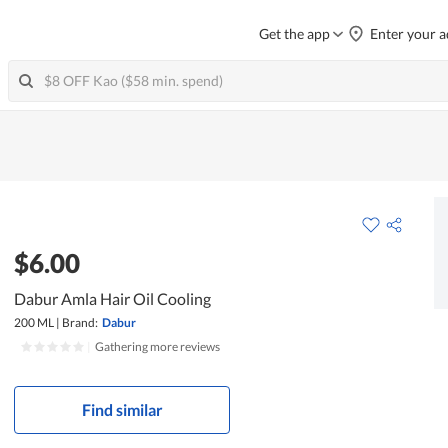
Get the app
Enter your a
$6.00
Dabur Amla Hair Oil Cooling
200 ML
|
Brand:
Dabur
|
Gathering more reviews
Find similar