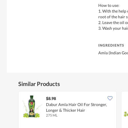
How to use:
1. With the help
root of the hair s
2. Leave the oil 
3. Wash your hair
INGREDIENTS
Amla (Indian Goo
Similar Products
$8.98
Dabur Amla Hair Oil For Stronger,
Longer & Thicker Hair
275 ML