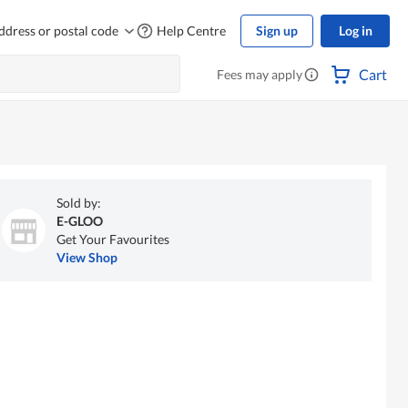
ddress or postal code
Help Centre
Sign up
Log in
Cart
Fees may apply
Sold by:
E-GLOO
Get Your Favourites
View Shop