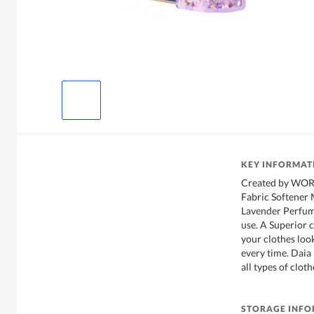
KEY INFORMAT
Created by WOR
Fabric Softener 
Lavender Perfume
use. A Superior c
your clothes loo
every time. Daia 
all types of clot
STORAGE INF