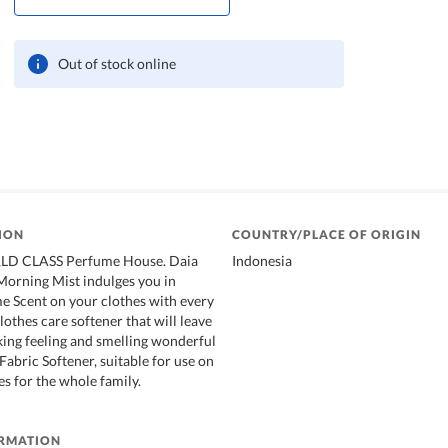
Out of stock online
ION
COUNTRY/PLACE OF ORIGIN
LD CLASS Perfume House. Daia
Indonesia
Morning Mist indulges you in
 Scent on your clothes with every
lothes care softener that will leave
king feeling and smelling wonderful
Fabric Softener, suitable for use on
hes for the whole family.
ORMATION