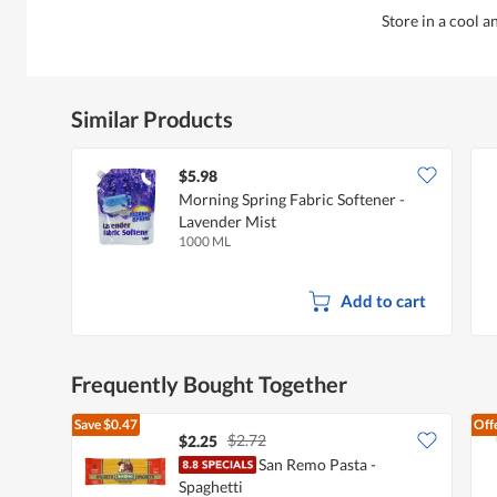
Store in a cool a
Similar Products
$5.98
Morning Spring Fabric Softener -
Lavender Mist
1000 ML
Add to cart
Frequently Bought Together
Save
$0.47
Off
$2.72
$2.25
San Remo Pasta -
Spaghetti