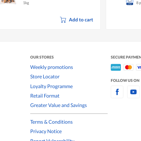
1kg
8 
Add to cart
OUR STORES
SECURE PAYME
Weekly promotions
Store Locator
FOLLOW US ON
Loyalty Programme
Retail Format
Greater Value and Savings
Terms & Conditions
Privacy Notice
Report Vulnerability