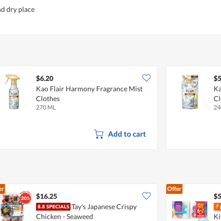
nd dry place
$6.20
$5
Kao Flair Harmony Fragrance Mist
Ka
Clothes
Cl
270 ML
24
Add to cart
er
Offer
$16.25
$5
Tay's Japanese Crispy
Chicken - Seaweed
Ki