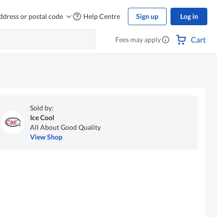
ddress or postal code
Help Centre
Sign up
Log in
Cart
Fees may apply
Sold by:
Ice Cool
All About Good Quality
View Shop