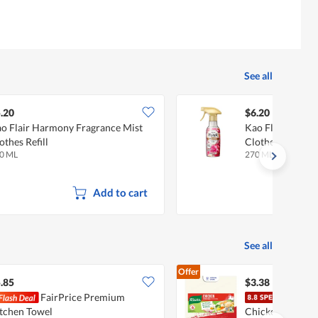
See all
.20
$6.20
o Flair Harmony Fragrance Mist
Kao Flair Sweet 
othes Refill
Clothes
0 ML
270 ML
Add to cart
See all
Offer
.85
$3.38
FairPrice Premium
Knor
tchen Towel
Chicken