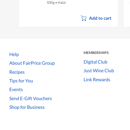
500g
•
Halal
Add to cart
MEMBERSHIPS
Help
Digital Club
About FairPrice Group
Just Wine Club
Recipes
Link Rewards
Tips for You
Events
Send E-Gift Vouchers
Shop for Business