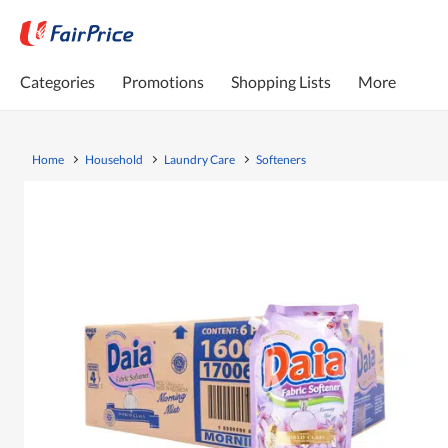
Categories
Promotions
Shopping Lists
More
Home
Household
Laundry Care
Softeners