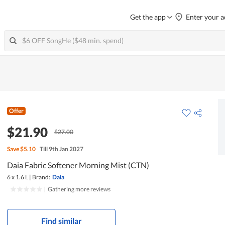
Get the app
Enter your a
Offer
$21.90
$27.00
Save
$5.10
Till 9th Jan 2027
Daia Fabric Softener Morning Mist (CTN)
6 x 1.6 L
|
Brand:
Daia
|
Gathering more reviews
Find similar