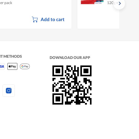
per pack
120g
•
Halal
Add to cart
NT METHODS
DOWNLOAD OUR APP