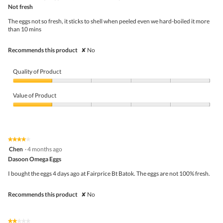
out
Not fresh
of
5
The eggs not so fresh, it sticks to shell when peeled even we hard-boiled it more
stars.
than 10 mins
Recommends this product
✘
No
Quality of Product
Quality
of
Value of Product
Product,
1
Value
out
of
of
Product,
5
1
★★★★★
★★★★★
out
4
Chen
·
4 months ago
of
out
5
Dasoon Omega Eggs
of
5
I bought the eggs 4 days ago at Fairprice Bt Batok. The eggs are not 100% fresh.
stars.
Recommends this product
✘
No
★★★★★
★★★★★