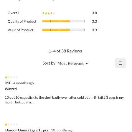
Overall,
Overall
3.8
★★★★★
★★★★★
average
Quality
rating
Quality of Product
3.3
of
value
Value
Product,
Value of Product
3.3
is
of
average
3.8
Product,
rating
of
average
value
5.
rating
1–4 of 38 Reviews
is
value
3.3
is
≡
?
Menu
Sort by:
Most Relevant
of
▼
3.3
Click
5.
of
on
the
5.
★★★★★
★★★★★
follo
1
MT
·
4 months ago
butto
out
Wasted
will
of
upda
5
the
10 out 10 eggs stick to the shell badly even after cold bath.. if i fail 2 3 eggs is my
stars.
conte
fault... but... darn...
belo
★★★★★
★★★★★
1
Dasoon Omega Egg x 15 pcs
·
10 months ago