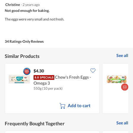
2
Christine
·
2 years ago
out
Not good enough for baking.
of
5
The eggs were very small and not fresh.
stars.
34 Ratings-Only Reviews
See all
Similar Products
$4.30
$
Chew's Fresh Eggs -
P
Omega 3
550g (10 per pack)
1
Add to cart
See all
Frequently Bought Together