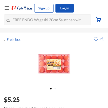
Sign up
Log in
Fresh Eggs
$5.25