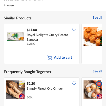
Frozen
See all
Similar Products
$11.00
Royal Delights Curry Potato
S
Samosa
K
1.2 KG
4
Add to cart
See all
Frequently Bought Together
$2.20
$
Simply Finest Old Ginger
C
200g
7