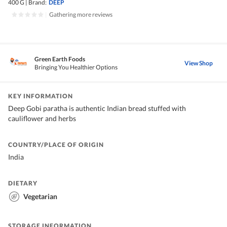
400 G
|
Brand:
DEEP
|
Gathering more reviews
Green Earth Foods
View Shop
Bringing You Healthier Options
KEY INFORMATION
Deep Gobi paratha is authentic Indian bread stuffed with
cauliflower and herbs
COUNTRY/PLACE OF ORIGIN
India
DIETARY
Vegetarian
STORAGE INFORMATION