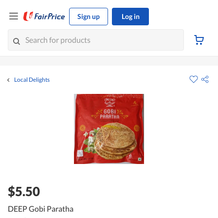
Sign up
Log in
Local Delights
$5.50
DEEP Gobi Paratha