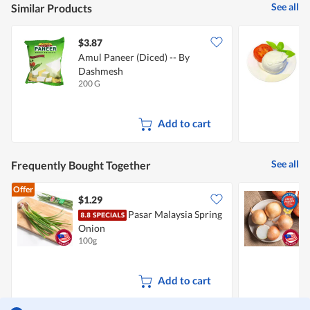
See all
Similar Products
$3.87
$
Amul Paneer (Diced) -- By
S
Dashmesh
200 G
1
Add to cart
See all
Frequently Bought Together
Offer
$1.29
$
Pasar Malaysia Spring
C
Onion
100g
7
Add to cart