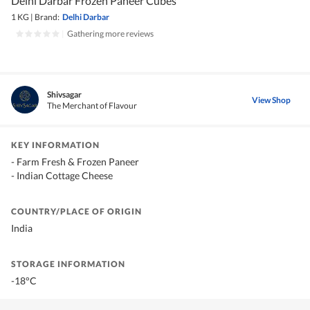
Delhi Darbar Frozen Paneer Cubes
1 KG
|
Brand:
Delhi Darbar
|
Gathering more reviews
Shivsagar
View Shop
The Merchant of Flavour
KEY INFORMATION
- Farm Fresh & Frozen Paneer
- Indian Cottage Cheese
COUNTRY/PLACE OF ORIGIN
India
STORAGE INFORMATION
-18°C