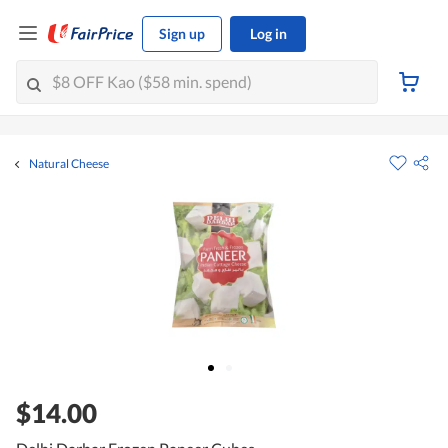
Sign up
Log in
Natural Cheese
$14.00