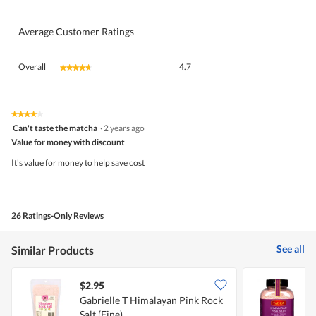
Average Customer Ratings
Overall,
Overall
4.7
★★★★★
★★★★★
average
rating
value
is
★★★★★
★★★★★
4
4.7
Can't taste the matcha
·
2 years ago
out
of
Value for money with discount
of
5.
5
It's value for money to help save cost
stars.
26 Ratings-Only Reviews
See all
Similar Products
$2.95
$
Gabrielle T Himalayan Pink Rock
T
Salt (Fine)
G