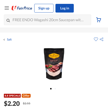
Sign up
Log in
Salt
Offer
$2.20
$2.55