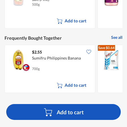
500g
6
Add to cart
See all
Frequently Bought Together
Save
$0.64
$2.55
$
Sumifru Philippines Banana
F
700g
1
Add to cart
Add to cart