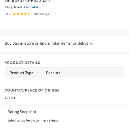
Denroku Ika-Pea Snack
64g
|
Brand:
Denroku
4.6
|
30 ratings
Buy this in-store or find similar items for delivery.
PRODUCT DETAILS
Product Type
Peanuts
COUNTRY/PLACE OF ORIGIN
Japan
Rating Snapshot
Select a row below to filter reviews.