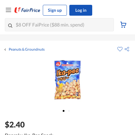
Sign up
Log in
Peanuts & Groundnuts
$2.40