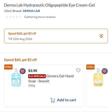
Derma Lab Hydraceutic Oligopeptide Eye Cream-Gel
15ml
|
Brand:
DERMA LAB
|
Gathering more reviews
Spend $60, get $5 off
Till 12th Aug 2026
Spend $60, get $5 off
Offer
Offer
$3.90
$
Ginvera Gel Hand
Soap - Seasalt
S
500g
5
Add to cart