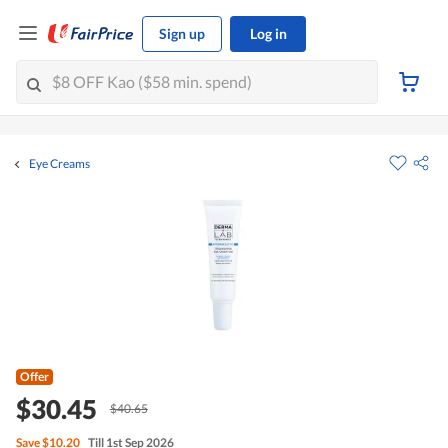
Sign up
Log in
Eye Creams
Offer
$30.45
$40.65
Save
$10.20
Till 1st Sep 2026