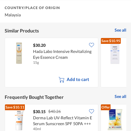
COUNTRY/PLACE OF ORIGIN
Malaysia
See all
Similar Products
Save
$10.95
$30.20
Hada Labo Intensive Revitalizing
Eye Essence Cream
15g
4
Add to cart
See all
Frequently Bought Together
Save
$10.11
Offer
$40.26
$30.15
$
Derma Lab UV-Reflect Vitamin E
Serum Sunscreen SPF 50PA +++
C
40ml
6