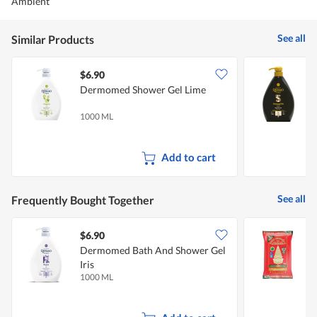
Ambient
See all
Similar Products
$6.90
$
Dermomed Shower Gel Lime
A
1000 ML
1
Add to cart
See all
Frequently Bought Together
$6.90
Dermomed Bath And Shower Gel
R
Iris
R
1000 ML
5