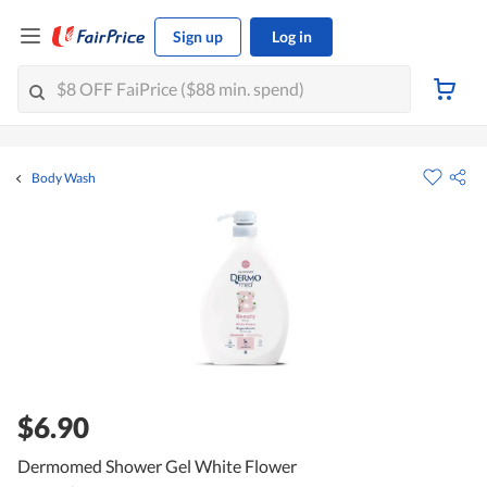
Sign up
Log in
Body Wash
$6.90
Dermomed Shower Gel White Flower