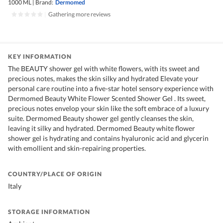
1000 ML
|
Brand:
Dermomed
|
Gathering more reviews
KEY INFORMATION
The BEAUTY shower gel with white flowers, with its sweet and
precious notes, makes the skin silky and hydrated Elevate your
personal care routine into a five-star hotel sensory experience with
Dermomed Beauty White Flower Scented Shower Gel . Its sweet,
precious notes envelop your skin like the soft embrace of a luxury
suite. Dermomed Beauty shower gel gently cleanses the skin,
leaving it silky and hydrated. Dermomed Beauty white flower
shower gel is hydrating and contains hyaluronic acid and glycerin
with emollient and skin-repairing properties.
COUNTRY/PLACE OF ORIGIN
Italy
STORAGE INFORMATION