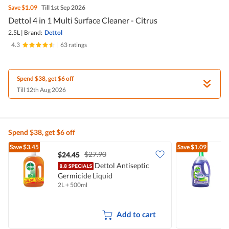
Save
$1.09
Till 1st Sep 2026
Dettol 4 in 1 Multi Surface Cleaner - Citrus
2.5L
|
Brand:
Dettol
4.3
|
63 ratings
Spend $38, get $6 off
Till 12th Aug 2026
Spend $38, get $6 off
Save
$3.45
Save
$1.09
$27.90
$24.45
$
Dettol Antiseptic
Germicide Liquid
C
2L + 500ml
2
Add to cart