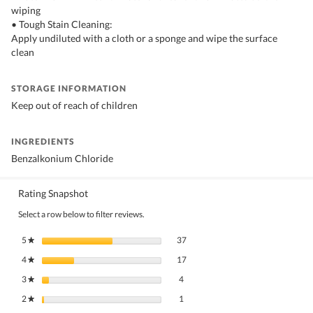
wiping
• Tough Stain Cleaning:
Apply undiluted with a cloth or a sponge and wipe the surface
clean
STORAGE INFORMATION
Keep out of reach of children
INGREDIENTS
Benzalkonium Chloride
Rating Snapshot
Select a row below to filter reviews.
37 reviews with 5 stars.
Select to filter reviews with 5 stars.
5
stars
37
★
17 reviews with 4 stars.
Select to filter reviews with 4 stars.
4
stars
17
★
4 reviews with 3 stars.
Select to filter reviews with 3 stars.
3
stars
4
★
1 review with 2 stars.
Select to filter reviews with 2 stars.
2
stars
1
★