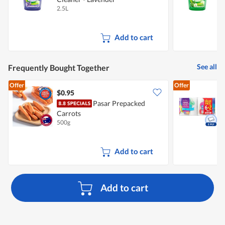
2.5L
2
Add to cart
See all
Frequently Bought Together
Offer
Offer
$0.95
$
Pasar Prepacked
Carrots
K
500g
8
Add to cart
Add to cart