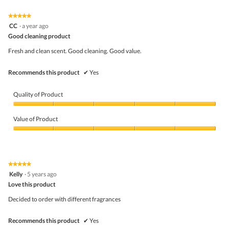
of
Product,
5
1
★★★★★
★★★★★
out
5
CC
·
a year ago
of
out
5
Good cleaning product
of
5
Fresh and clean scent. Good cleaning. Good value.
stars.
Recommends this product
✔
Yes
Quality of Product
Quality
of
Value of Product
Product,
5
Value
out
of
of
Product,
5
5
★★★★★
★★★★★
out
5
Kelly
·
5 years ago
of
out
5
Love this product
of
5
Decided to order with different fragrances
stars.
Recommends this product
✔
Yes