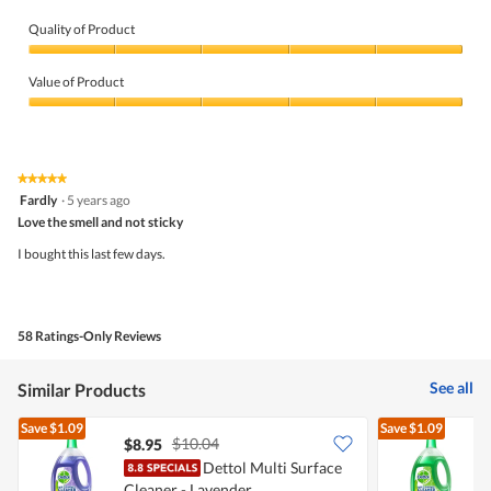
Quality of Product
Quality
of
Value of Product
Product,
5
Value
out
of
of
Product,
5
5
★★★★★
★★★★★
out
5
Fardly
·
5 years ago
of
out
5
Love the smell and not sticky
of
5
I bought this last few days.
stars.
58 Ratings-Only Reviews
See all
Similar Products
Save
$1.09
Save
$1.09
$10.04
$8.95
$
Dettol Multi Surface
D
Cleaner - Lavender
C