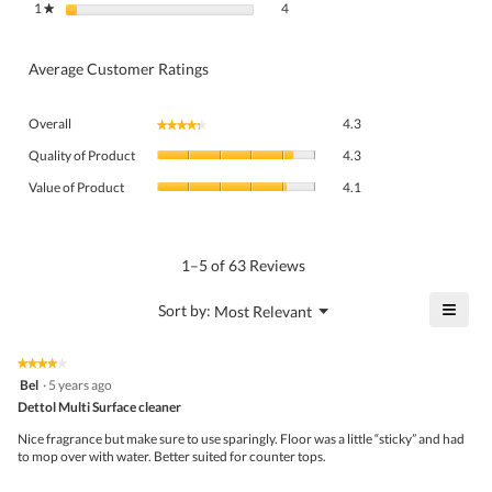
4 reviews with 1 star.
Select to filter reviews with 1 star.
1
stars
4
★
Average Customer Ratings
Overall,
Overall
4.3
★★★★★
★★★★★
average
Quality
rating
Quality of Product
4.3
of
value
Value
Product,
Value of Product
4.1
is
of
average
4.3
Product,
rating
of
average
value
5.
rating
1–5 of 63 Reviews
is
value
4.3
is
≡
?
Menu
Sort by:
Most Relevant
of
▼
4.1
Click
5.
of
on
the
5.
★★★★★
★★★★★
follo
4
Bel
·
5 years ago
butto
out
Dettol Multi Surface cleaner
will
of
upda
5
the
Nice fragrance but make sure to use sparingly. Floor was a little “sticky” and had
stars.
conte
to mop over with water. Better suited for counter tops.
belo