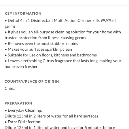
KEY INFORMATION
• Dettol 4 in 1 Disinfectant Multi Action Cleaner kills 99.9% of
germs
• It gives you an all-purpose cleaning solution for your home with
trusted protection from illness-causing germs
• Removes even the most stubborn stains
• Makes your surfaces sparkling clean
• Suitable for use on floors, kitchens and bathrooms
• Leaves a refreshing Citrus fragrance that lasts long, making your
home even fresher
COUNTRY/PLACE OF ORIGIN
China
PREPARATION
• Everyday Cleaning:
Dilute 125ml in 2 liters of water for all hard surfaces
• Extra Disinfection:
Dilute 125ml in 1 liter of water and leave for 5 minutes before