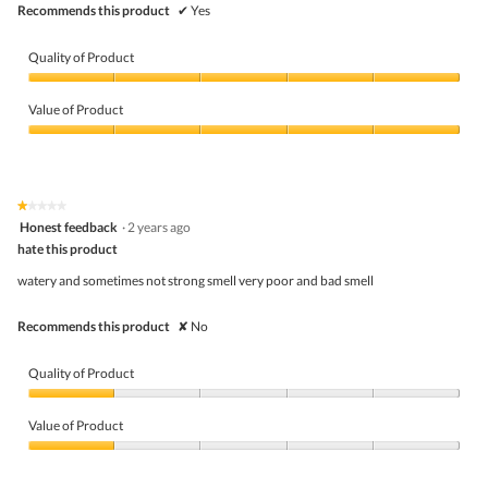
Recommends this product
✔
Yes
Quality of Product
Quality
of
Value of Product
Product,
5
Value
out
of
of
Product,
5
5
★★★★★
★★★★★
out
1
Honest feedback
·
2 years ago
of
out
5
hate this product
of
5
watery and sometimes not strong smell very poor and bad smell
stars.
Recommends this product
✘
No
Quality of Product
Quality
of
Value of Product
Product,
1
Value
out
of