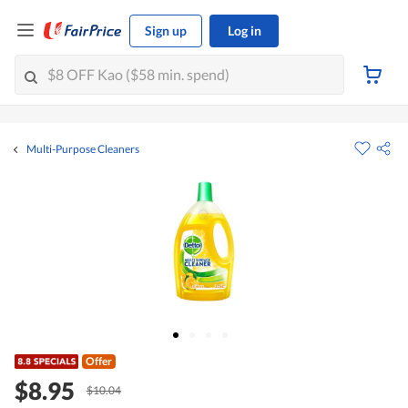
Sign up
Log in
Multi-Purpose Cleaners
Offer
$8.95
$10.04