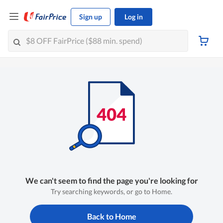
Sign up
Log in
We can't seem to find the page you're looking for
Try searching keywords, or go to Home.
Back to Home