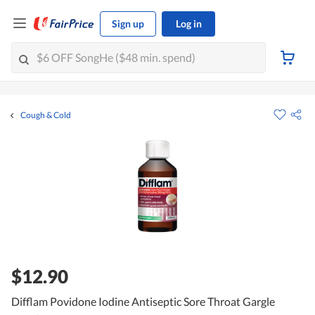
Sign up
Log in
Cough & Cold
$12.90
Difflam Povidone Iodine Antiseptic Sore Throat Gargle