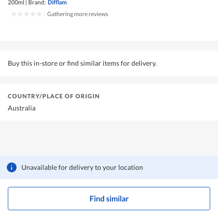
200ml
|
Brand:
Difflam
|
Gathering more reviews
Buy this in-store or find similar items for delivery.
COUNTRY/PLACE OF ORIGIN
Australia
Unavailable for delivery to your location
Find similar