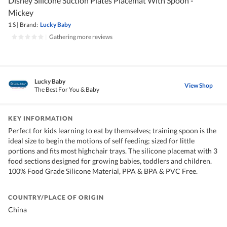
Disney Silicone Suction Plates Placemat With Spoon -
Mickey
1 S
|
Brand:
Lucky Baby
|
Gathering more reviews
Lucky Baby
View Shop
The Best For You & Baby
KEY INFORMATION
Perfect for kids learning to eat by themselves; training spoon is the
ideal size to begin the motions of self feeding; sized for little
portions and fits most highchair trays. The silicone placemat with 3
food sections designed for growing babies, toddlers and children.
100% Food Grade Silicone Material, PPA & BPA & PVC Free.
COUNTRY/PLACE OF ORIGIN
China