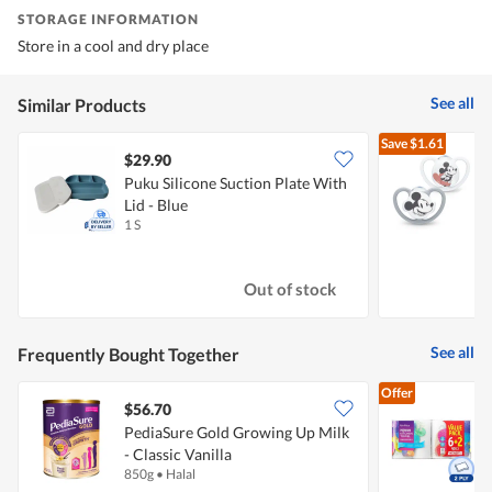
STORAGE INFORMATION
Store in a cool and dry place
See all
Similar Products
Save
$1.61
$29.90
Puku Silicone Suction Plate With
N
Lid - Blue
P
1 S
2
Out of stock
See all
Frequently Bought Together
Offer
$56.70
$
PediaSure Gold Growing Up Milk
- Classic Vanilla
K
850g
•
Halal
8