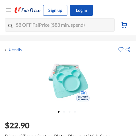
Sign up
Log in
Utensils
$22.90