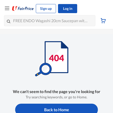
Sign up
Log in
We can't seem to find the page you're looking for
Try searching keywords, or go to Home.
Back to Home