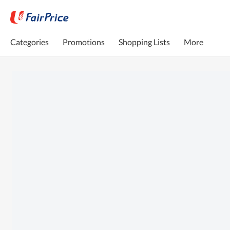
Categories
Promotions
Shopping Lists
More