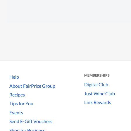
MEMBERSHIPS
Help
Digital Club
About FairPrice Group
Just Wine Club
Recipes
Link Rewards
Tips for You
Events
Send E-Gift Vouchers
Shop for Business