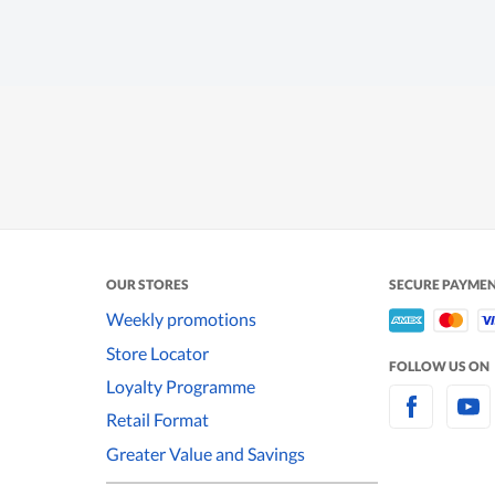
OUR STORES
SECURE PAYME
Weekly promotions
Store Locator
FOLLOW US ON
Loyalty Programme
Retail Format
Greater Value and Savings