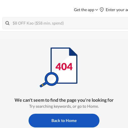
Get the app
Enter your a
We can't seem to find the page you're looking for
Try searching keywords, or go to Home.
Back to Home