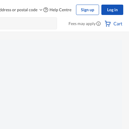
ddress or postal code
Help Centre
Sign up
Log in
Cart
Fees may apply