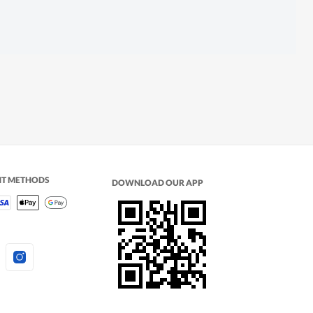
NT METHODS
DOWNLOAD OUR APP