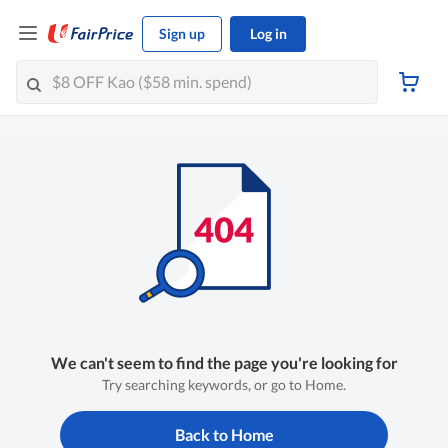
Sign up
Log in
We can't seem to find the page you're looking for
Try searching keywords, or go to Home.
Back to Home