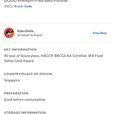
DODO Premium Fried Saito Fishball
350 G
|
Brand:
Dodo
Enjoy DoDo
View Shop
So Good! So Enjoy!
KEY INFORMATION
40 year of bouncyness, HACCP, BRCGS AA Certified ,SFA Food
Safety Gold Award
COUNTRY/PLACE OF ORIGIN
Singapore
PREPARATION
Cook before consumption
STORAGE INFORMATION