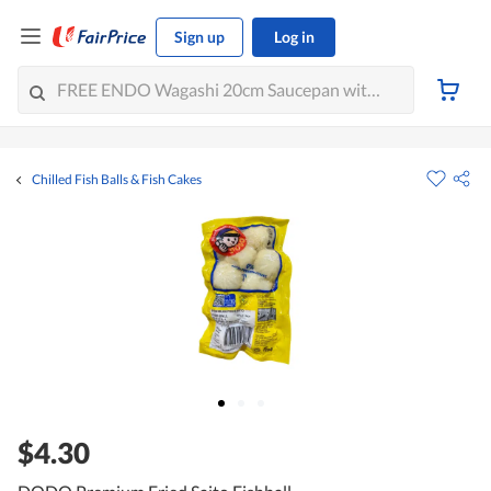
Sign up
Log in
Chilled Fish Balls & Fish Cakes
$4.30