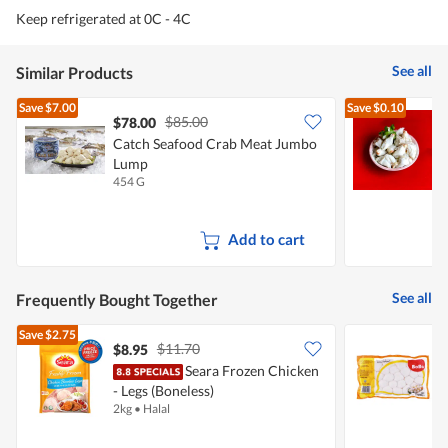
Keep refrigerated at 0C - 4C
See all
Similar Products
Save
$7.00
Save
$0.10
$85.00
$78.00
Catch Seafood Crab Meat Jumbo
Lump
454 G
2
Add to cart
See all
Frequently Bought Together
Save
$2.75
$11.70
$8.95
$
Seara Frozen Chicken
B
- Legs (Boneless)
2kg
•
Halal
5