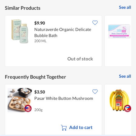
5
is
of
See all
Similar Products
5
5.
of
5.
$9.90
$
Naturaverde Organic Delicate
S
Bubble Bath
200 ML
1
Out of stock
See all
Frequently Bought Together
$3.50
$
Pasar White Button Mushroom
S
200g
8
Add to cart