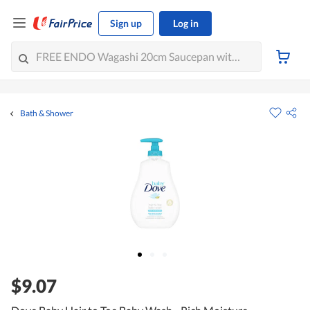
Sign up
Log in
Bath & Shower
$9.07