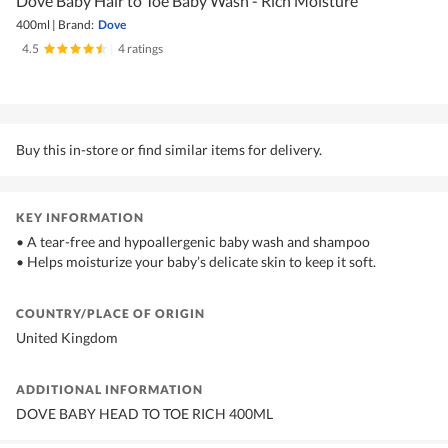
Dove Baby Hair to Toe Baby Wash - Rich Moisture
400ml
|
Brand:
Dove
4.5
|
4 ratings
Buy this in-store or find similar items for delivery.
KEY INFORMATION
• A tear-free and hypoallergenic baby wash and shampoo
• Helps moisturize your baby’s delicate skin to keep it soft.
COUNTRY/PLACE OF ORIGIN
United Kingdom
ADDITIONAL INFORMATION
DOVE BABY HEAD TO TOE RICH 400ML