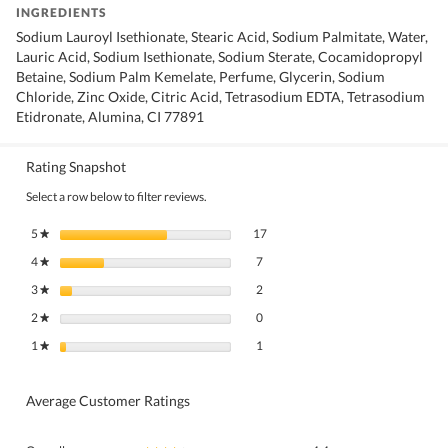
INGREDIENTS
Sodium Lauroyl Isethionate, Stearic Acid, Sodium Palmitate, Water,
Lauric Acid, Sodium Isethionate, Sodium Sterate, Cocamidopropyl
Betaine, Sodium Palm Kemelate, Perfume, Glycerin, Sodium
Chloride, Zinc Oxide, Citric Acid, Tetrasodium EDTA, Tetrasodium
Etidronate, Alumina, CI 77891
Rating Snapshot
Select a row below to filter reviews.
17 reviews with 5 stars.
Select to filter reviews with 5 stars.
5
stars
17
★
7 reviews with 4 stars.
Select to filter reviews with 4 stars.
4
stars
7
★
2 reviews with 3 stars.
Select to filter reviews with 3 stars.
3
stars
2
★
0 reviews with 2 stars.
Select to filter reviews with 2 stars.
2
stars
0
★
1 review with 1 star.
Select to filter reviews with 1 star.
1
stars
1
★
Average Customer Ratings
Overall,