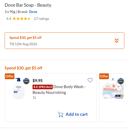
Dove Bar Soap - Beauty
3 x 90g
|
Brand:
Dove
4.4
|
27 ratings
Spend $30, get $5 off
Till 12th Aug 2026
Spend $30, get $5 off
Offer
Offer
$9.95
$
Dove Body Wash -
Beauty Nourishing
W
1L
1
Add to cart