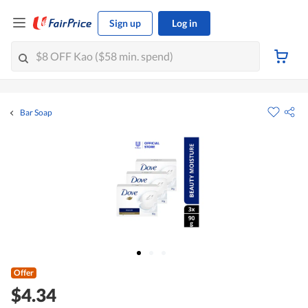
Sign up
Log in
Bar Soap
Offer
$4.34