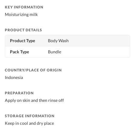
KEY INFORMATION
Moisturizing milk
PRODUCT DETAILS
Product Type
Body Wash
Pack Type
Bundle
COUNTRY/PLACE OF ORIGIN
Indonesia
PREPARATION
Apply on skin and then rinse off
STORAGE INFORMATION
Keep in cool and dry place