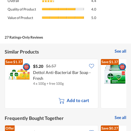
Overall
4.4
★★★★★
★★★★★
average
Quality
rating
Quality of Product
4.0
of
value
Value
Product,
Value of Product
5.0
is
of
average
4.4
Product,
rating
of
average
value
5.
rating
27 Ratings-Only Reviews
is
value
4
is
of
See all
Similar Products
5
5.
of
Save
$1.37
Save
$1.37
5.
$6.57
$5.20
$
Dettol Anti-Bacterial Bar Soap -
Fresh
B
4 x 100g + free 100g
4
Add to cart
See all
Frequently Bought Together
Offer
Save
$0.27