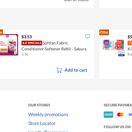
er
Offer
$3.53
$5
Softlan Fabric
Conditioner Softener Refill - Sakura
Ki
1.5L
8 
Romance
Add to cart
OUR STORES
SECURE PAYME
Weekly promotions
Store Locator
FOLLOW US ON