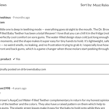
?
views
Sort by:
Most Rele
heshieus
·
9 months ago
Item
ittle one is deep in teething mode — everything goes straight to the mouth. The Dr. Bro
led Baby Teether has been a total lifesaver! I love that you can chill it in the fridge (not
 perfectly cool comfort on sore gums. The water-filled design stays cold just long enough
moments, and the shape makes it super easy for tiny hands to hold. It’s lightweight, saf
 no weird smells, no leaking, and no frustration trying to grab it. I especially love how 
front and back gums, which is a game-changer when those molars start peeking through
 product
✔
Yes
ginally posted on drbrownsbaby.com
om1998
·
4 years ago
r
.Brown’s AuqaCool Water-Filled Teether complementary in return for my honest opinion
ign of the teether and the colors. They also have a raised pattern on them which help to
 gums. The plastic green leaves make it easy for the baby to hold onto while they are