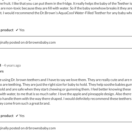
 fruit. I like that you can put them in the fridge. It really helps the baby of the Teether i
are non-toxic because they are fill with water. So if the baby somehow breaks it they are 
e wet. I would recommend the Dr.Brown’s AquaCool Water-Filled Teether for any baby who
 product
✔
Yes
ginally posted on drbrownsbaby.com
4
·
4 years ago
ers
ime using Dr. brown teethers and I have to say we love them. They are really cute and are r
o are teething. They are just the right size for baby to hold. They help soothe babies gu
ld and are safe when they start chewing or gumming them. I feel better knowing these
 with water, to me that is so much safer. I love the apple and pineapple design. Also there
to handle them with the way there shaped. I would definitely recommend these teethers
hey come from such a great brand.
 product
✔
Yes
ginally posted on drbrownsbaby.com