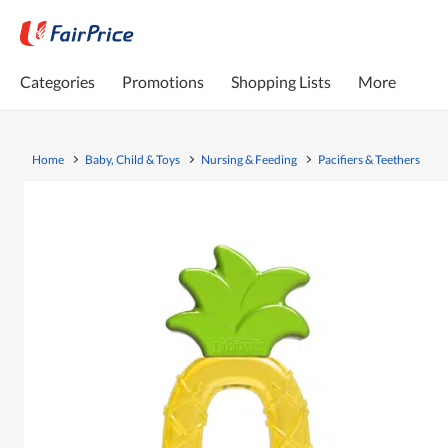
Categories
Promotions
Shopping Lists
More
Home
Baby, Child & Toys
Nursing & Feeding
Pacifiers & Teethers