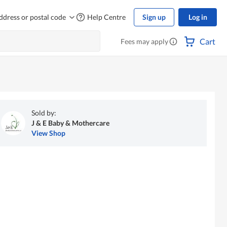
ddress or postal code
Help Centre
Sign up
Log in
Cart
Fees may apply
Sold by:
J & E Baby & Mothercare
View Shop