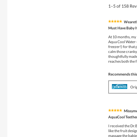
1–5 of 158 Re
Wearet
★★★★★
★★★★★
5
Must Have Baby 
out
of
At 10 months, my l
5
Aqua Cool Water-Fil
stars.
freezer!) for that
calm those cranky 
thoughtfully made —
reaches both the 
Recommends this
Ori
Missym
★★★★★
★★★★★
5
AquaCool Teethe
out
of
I received the Dr
5
like the fruit des
stars.
massage the babies