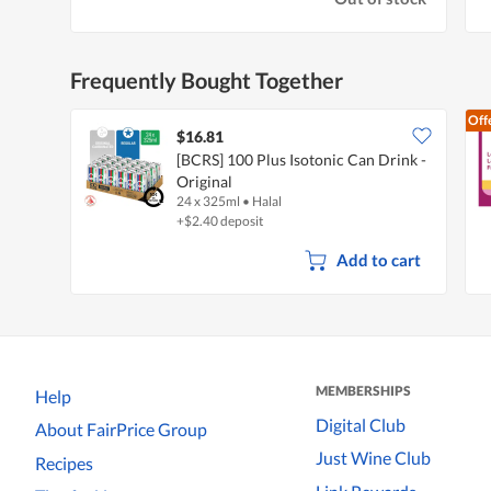
Frequently Bought Together
Off
$16.81
[BCRS] 100 Plus Isotonic Can Drink -
Original
24 x 325ml
•
Halal
+$2.40 deposit
Add to cart
MEMBERSHIPS
Help
Digital Club
About FairPrice Group
Just Wine Club
Recipes