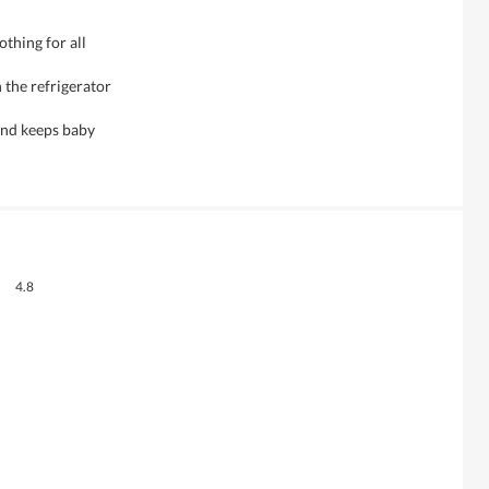
othing for all
 the refrigerator
 and keeps baby
Overall,
4.8
average
rating
value
is
4.8
of
5.