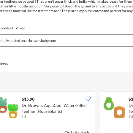
r teethers we've used ! They aren't super thick and bulky which makes it easy for them 
 their little mouths around !! Very easy to take on the go and to any occasion! They are 
ot cheap material like most teethers are ! These are simply the cutest and perfect for any
 product
✔
Yes
ginally posted on drbrownsbaby.com
views
$15.90
$1
Dr. Brown's AquaCool Water-Filled
Dr
Teether (Houseplants)
Te
1 S
1 S
Out of stock