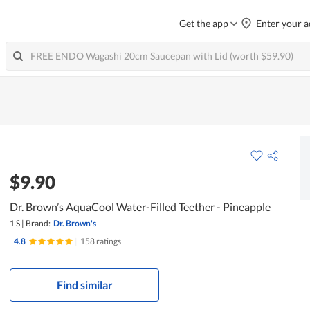
Get the app
Enter your a
$9.90
Dr. Brown’s AquaCool Water-Filled Teether - Pineapple
1 S
|
Brand:
Dr. Brown's
4.8
|
158 ratings
Find similar