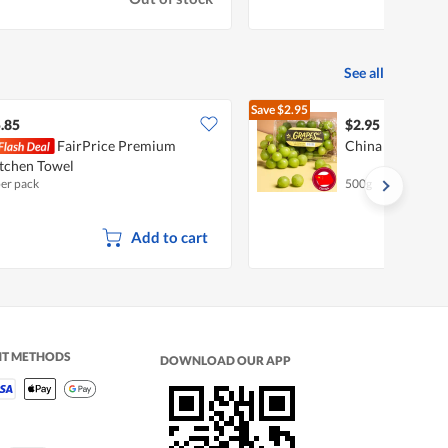
See all
Save
$2.95
$5.90
.85
$2.95
FairPrice Premium
China Shine Mus
tchen Towel
per pack
500g
Add to cart
NT METHODS
DOWNLOAD OUR APP