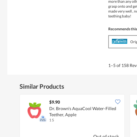
more than any othe
grasp onto and get
made very well , n
teething baby!
Recommends this
Ori
1–5 of 158 Re
Similar Products
$9.90
Dr. Brown’s AquaCool Water-Filled
Teether, Apple
1 S
Out of stock