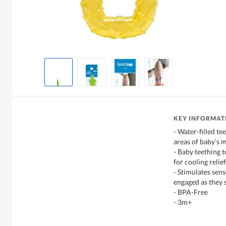
KEY INFORMAT
- Water-filled te
areas of baby’s 
- Baby teething t
for cooling relief
- Stimulates sen
engaged as they 
- BPA-Free
- 3m+