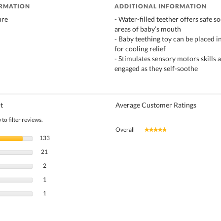
ORMATION
ADDITIONAL INFORMATION
ure
- Water-filled teether offers safe so
areas of baby’s mouth
- Baby teething toy can be placed in
for cooling relief
- Stimulates sensory motors skills
engaged as they self-soothe
t
Average Customer Ratings
to filter reviews.
Overall
★★★★★
★★★★★
133 reviews with 5 stars.
Select to filter reviews with 5 stars.
133
21 reviews with 4 stars.
Select to filter reviews with 4 stars.
21
2 reviews with 3 stars.
Select to filter reviews with 3 stars.
2
1 review with 2 stars.
Select to filter reviews with 2 stars.
1
1 review with 1 star.
Select to filter reviews with 1 star.
1