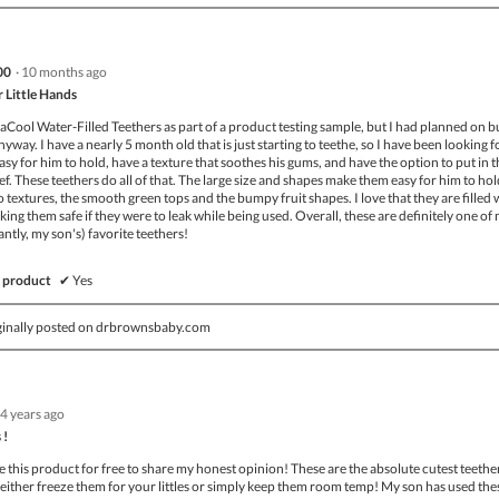
00
·
10 months ago
r Little Hands
aCool Water-Filled Teethers as part of a product testing sample, but I had planned on 
yway. I have a nearly 5 month old that is just starting to teethe, so I have been looking f
easy for him to hold, have a texture that soothes his gums, and have the option to put in 
lief. These teethers do all of that. The large size and shapes make them easy for him to ho
two textures, the smooth green tops and the bumpy fruit shapes. I love that they are filled 
king them safe if they were to leak while being used. Overall, these are definitely one of
tly, my son's) favorite teethers!
 product
✔
Yes
ginally posted on drbrownsbaby.com
4 years ago
 !
this product for free to share my honest opinion! These are the absolute cutest teethe
n either freeze them for your littles or simply keep them room temp! My son has used the