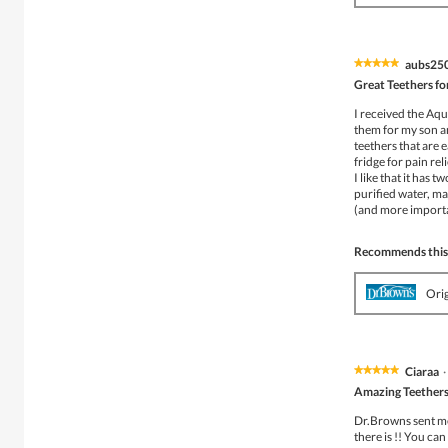
aubs25
★★★★★
★★★★★
5
Great Teethers fo
out
of
I received the Aqu
5
them for my son an
stars.
teethers that are 
fridge for pain re
I like that it has 
purified water, ma
(and more importan
Recommends this
Ori
Ciaraa
·
★★★★★
★★★★★
5
Amazing Teethers
out
of
Dr.Browns sent me 
5
there is !! You ca
stars.