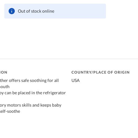
Out of stock online
ION
COUNTRY/PLACE OF ORIGIN
ether offers safe soothing for all
USA
mouth
oy can be placed in the refrigerator
sory motors skills and keeps baby
self-soothe