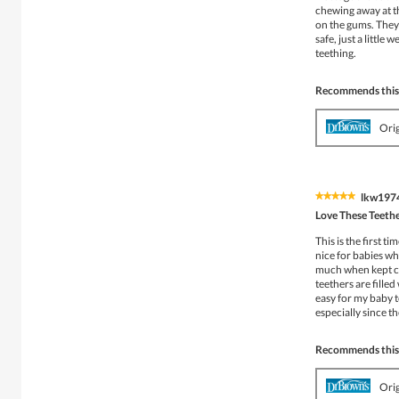
chewing away at the
on the gums. They 
safe, just a littl
teething.
Recommends this
Ori
lkw197
★★★★★
★★★★★
5
Love These Teeth
out
of
This is the first t
5
nice for babies wh
stars.
much when kept co
teethers are filled
easy for my baby 
especially since t
Recommends this
Ori