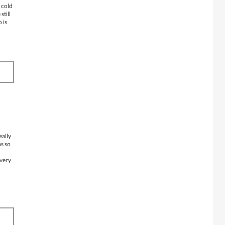
s cold
still
 is
eally
ms so
 very