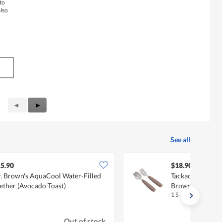
to
also
Previous
◄
Next
►
Reviews
Reviews
See all
5.90
$18.90
. Brown's AquaCool Water-Filled
Tackaon Spoon &
ether (Avocado Toast)
Brown
1 S
Out of stock