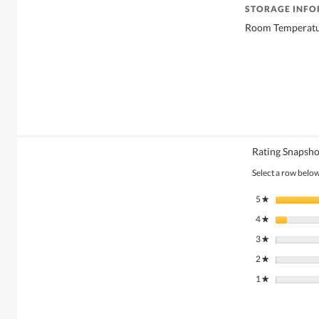
STORAGE INF
Room Temperat
Rating Snapsho
Select a row below 
5
stars
★
4
stars
★
3
stars
★
2
stars
★
1
stars
★